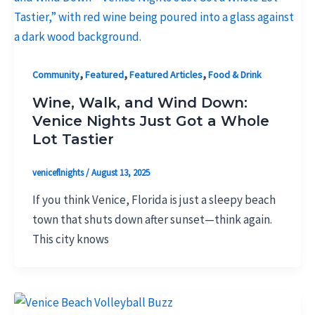
,
,
,
Community
Featured
Featured Articles
Food & Drink
Wine, Walk, and Wind Down:
Venice Nights Just Got a Whole
Lot Tastier
veniceflnights
/
August 13, 2025
If you think Venice, Florida is just a sleepy beach
town that shuts down after sunset—think again.
This city knows