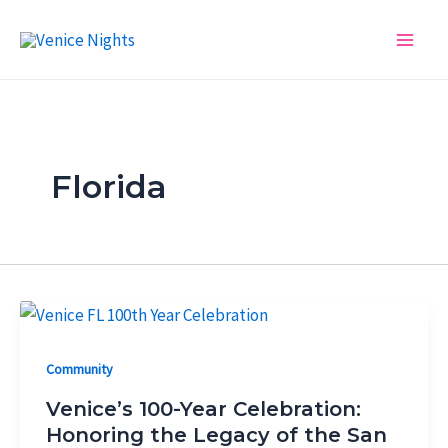
Skip
Post
Main
to
pagination
Men
content
Florida
Community
Venice’s 100-Year Celebration:
Honoring the Legacy of the San