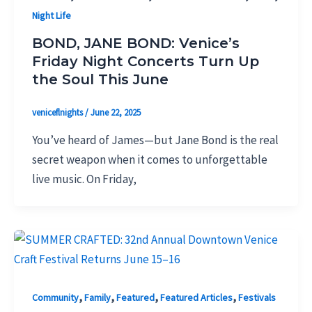
Night Life
BOND, JANE BOND: Venice’s
Friday Night Concerts Turn Up
the Soul This June
veniceflnights
/
June 22, 2025
You’ve heard of James—but Jane Bond is the real
secret weapon when it comes to unforgettable
live music. On Friday,
,
,
,
,
Community
Family
Featured
Featured Articles
Festivals