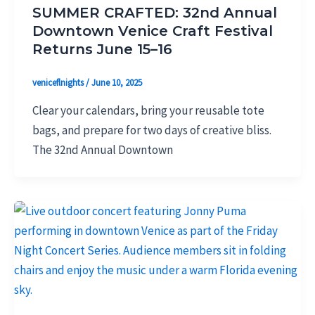
SUMMER CRAFTED: 32nd Annual
Downtown Venice Craft Festival
Returns June 15–16
veniceflnights
/
June 10, 2025
Clear your calendars, bring your reusable tote
bags, and prepare for two days of creative bliss.
The 32nd Annual Downtown