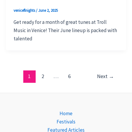
veniceflnights
/
June 2, 2025
Get ready for a month of great tunes at Troll
Music in Venice! Their June lineup is packed with
talented
1
2
…
6
Next
→
Home
Festivals
Featured Articles