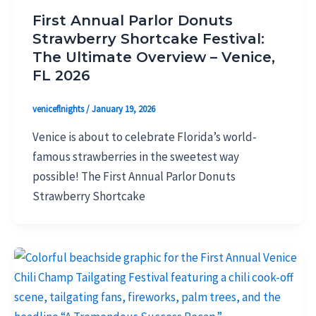
First Annual Parlor Donuts
Strawberry Shortcake Festival:
The Ultimate Overview – Venice,
FL 2026
veniceflnights
/
January 19, 2026
Venice is about to celebrate Florida’s world-
famous strawberries in the sweetest way
possible! The First Annual Parlor Donuts
Strawberry Shortcake