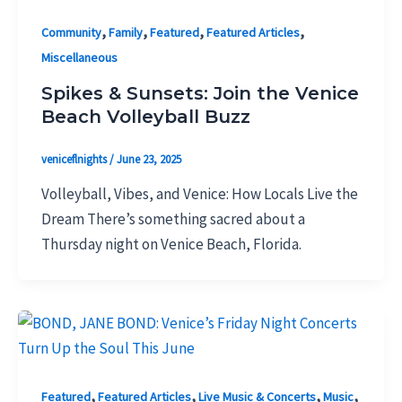
,
,
,
,
Community
Family
Featured
Featured Articles
Miscellaneous
Spikes & Sunsets: Join the Venice
Beach Volleyball Buzz
veniceflnights
/
June 23, 2025
Volleyball, Vibes, and Venice: How Locals Live the
Dream There’s something sacred about a
Thursday night on Venice Beach, Florida.
,
,
,
,
Featured
Featured Articles
Live Music & Concerts
Music