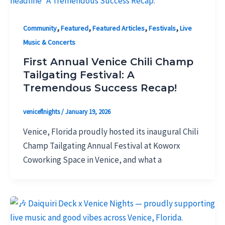
,
,
,
,
Community
Featured
Featured Articles
Festivals
Live
Music & Concerts
First Annual Venice Chili Champ
Tailgating Festival: A
Tremendous Success Recap!
veniceflnights
/
January 19, 2026
Venice, Florida proudly hosted its inaugural Chili
Champ Tailgating Annual Festival at Koworx
Coworking Space in Venice, and what a