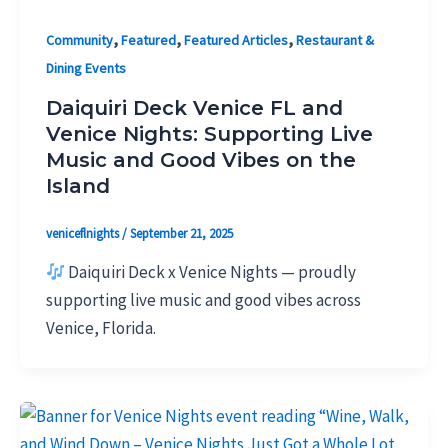
,
,
,
Community
Featured
Featured Articles
Restaurant &
Dining Events
Daiquiri Deck Venice FL and
Venice Nights: Supporting Live
Music and Good Vibes on the
Island
veniceflnights
/
September 21, 2025
Daiquiri Deck x Venice Nights — proudly
supporting live music and good vibes across
Venice, Florida.