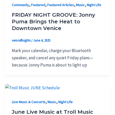
,
,
,
,
Community
Featured
Featured Articles
Music
Night Life
FRIDAY NIGHT GROOVE: Jonny
Puma Brings the Heat to
Downtown Venice
veniceflnights
/
June 4, 2025
Mark your calendar, charge your Bluetooth
speaker, and cancel any quiet Friday plans—
because Jonny Puma is about to light up
,
,
Live Music & Concerts
Music
Night Life
June Live Music at Troll Music