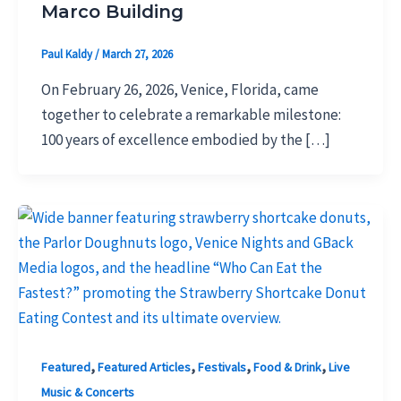
Marco Building
Paul Kaldy
/
March 27, 2026
On February 26, 2026, Venice, Florida, came
together to celebrate a remarkable milestone:
100 years of excellence embodied by the […]
,
,
,
,
Featured
Featured Articles
Festivals
Food & Drink
Live
Music & Concerts