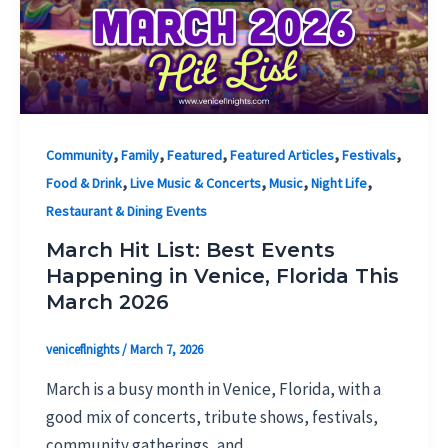
,
,
,
,
,
Community
Family
Featured
Featured Articles
Festivals
,
,
,
,
Food & Drink
Live Music & Concerts
Music
Night Life
Restaurant & Dining Events
March Hit List: Best Events
Happening in Venice, Florida This
March 2026
veniceflnights
/
March 7, 2026
March is a busy month in Venice, Florida, with a
good mix of concerts, tribute shows, festivals,
community gatherings, and