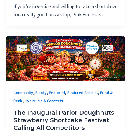
If you’re in Venice and willing to take a short drive
for a really good pizza stop, Pink Fire Pizza
,
,
,
,
Community
Family
Featured
Featured Articles
Food &
,
Drink
Live Music & Concerts
The Inaugural Parlor Doughnuts
Strawberry Shortcake Festival:
Calling All Competitors