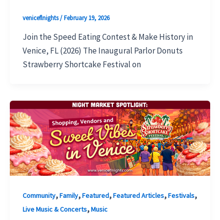
veniceflnights
/
February 19, 2026
Join the Speed Eating Contest & Make History in
Venice, FL (2026) The Inaugural Parlor Donuts
Strawberry Shortcake Festival on
,
,
,
,
,
Community
Family
Featured
Featured Articles
Festivals
,
Live Music & Concerts
Music