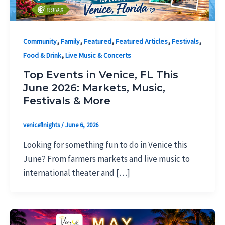
,
,
,
,
,
Community
Family
Featured
Featured Articles
Festivals
,
Food & Drink
Live Music & Concerts
Top Events in Venice, FL This
June 2026: Markets, Music,
Festivals & More
veniceflnights
/
June 6, 2026
Looking for something fun to do in Venice this
June? From farmers markets and live music to
international theater and […]