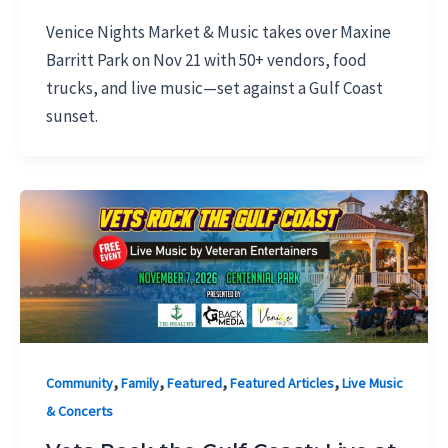
Venice Nights Market & Music takes over Maxine
Barritt Park on Nov 21 with 50+ vendors, food
trucks, and live music—set against a Gulf Coast
sunset.
,
,
,
,
Community
Family
Featured
Featured Articles
Live Music
& Concerts