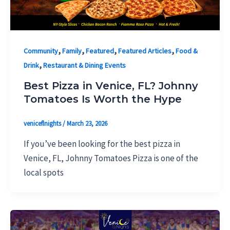
,
,
,
,
Community
Family
Featured
Featured Articles
Food &
,
Drink
Restaurant & Dining Events
Best Pizza in Venice, FL? Johnny
Tomatoes Is Worth the Hype
veniceflnights
/
March 23, 2026
If you’ve been looking for the best pizza in
Venice, FL, Johnny Tomatoes Pizza is one of the
local spots