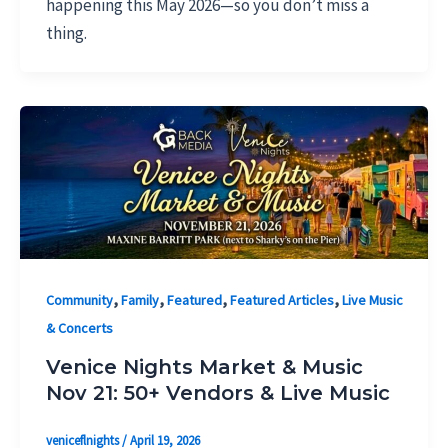
happening this May 2026—so you don’t miss a
thing.
,
,
,
,
Community
Family
Featured
Featured Articles
Live Music
& Concerts
Venice Nights Market & Music
Nov 21: 50+ Vendors & Live Music
veniceflnights
/
April 19, 2026