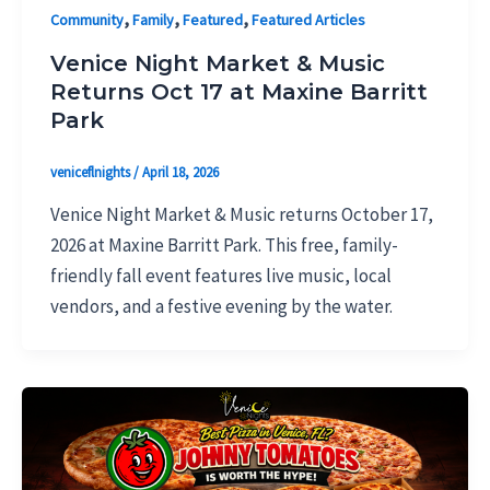
,
,
,
Community
Family
Featured
Featured Articles
Venice Night Market & Music
Returns Oct 17 at Maxine Barritt
Park
veniceflnights
/
April 18, 2026
Venice Night Market & Music returns October 17,
2026 at Maxine Barritt Park. This free, family-
friendly fall event features live music, local
vendors, and a festive evening by the water.