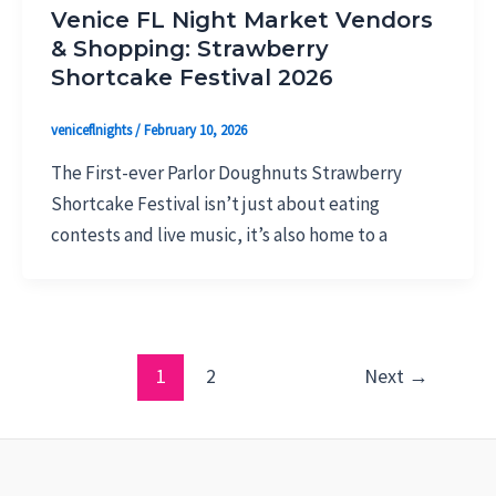
Venice FL Night Market Vendors
& Shopping: Strawberry
Shortcake Festival 2026
veniceflnights
/
February 10, 2026
The First-ever Parlor Doughnuts Strawberry
Shortcake Festival isn’t just about eating
contests and live music, it’s also home to a
1
2
Next
→