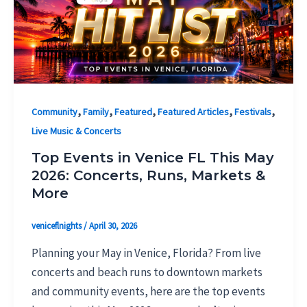
,
,
,
,
,
Community
Family
Featured
Featured Articles
Festivals
Live Music & Concerts
Top Events in Venice FL This May
2026: Concerts, Runs, Markets &
More
veniceflnights
/
April 30, 2026
Planning your May in Venice, Florida? From live
concerts and beach runs to downtown markets
and community events, here are the top events