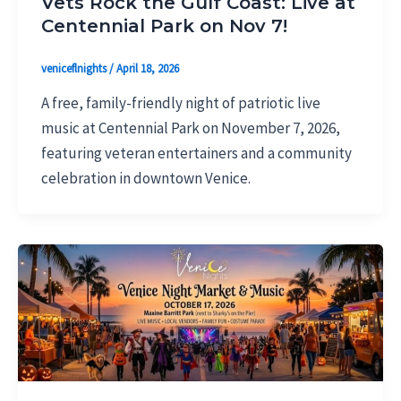
Vets Rock the Gulf Coast: Live at
Centennial Park on Nov 7!
veniceflnights
/
April 18, 2026
A free, family-friendly night of patriotic live
music at Centennial Park on November 7, 2026,
featuring veteran entertainers and a community
celebration in downtown Venice.