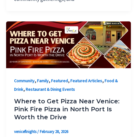
,
,
,
,
Community
Family
Featured
Featured Articles
Food &
,
Drink
Restaurant & Dining Events
Where to Get Pizza Near Venice:
Pink Fire Pizza in North Port Is
Worth the Drive
veniceflnights
/
February 28, 2026