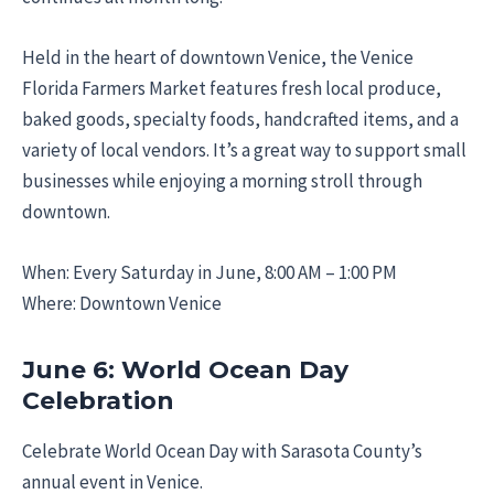
Held in the heart of downtown Venice, the Venice
Florida Farmers Market features fresh local produce,
baked goods, specialty foods, handcrafted items, and a
variety of local vendors. It’s a great way to support small
businesses while enjoying a morning stroll through
downtown.
When: Every Saturday in June, 8:00 AM – 1:00 PM
Where: Downtown Venice
June 6: World Ocean Day
Celebration
Celebrate World Ocean Day with Sarasota County’s
annual event in Venice.