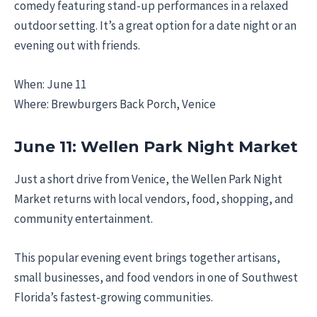
comedy featuring stand-up performances in a relaxed
outdoor setting. It’s a great option for a date night or an
evening out with friends.
When: June 11
Where: Brewburgers Back Porch, Venice
June 11: Wellen Park Night Market
Just a short drive from Venice, the Wellen Park Night
Market returns with local vendors, food, shopping, and
community entertainment.
This popular evening event brings together artisans,
small businesses, and food vendors in one of Southwest
Florida’s fastest-growing communities.