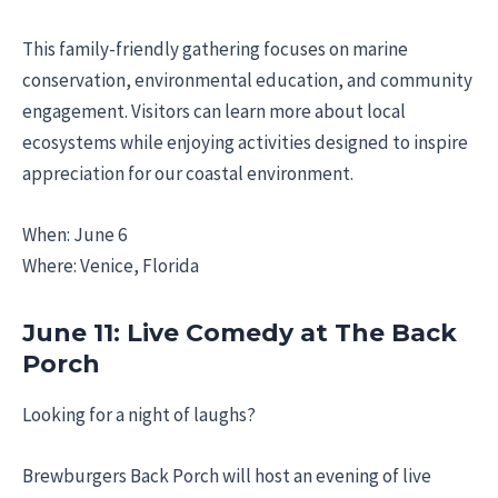
This family-friendly gathering focuses on marine
conservation, environmental education, and community
engagement. Visitors can learn more about local
ecosystems while enjoying activities designed to inspire
appreciation for our coastal environment.
When: June 6
Where: Venice, Florida
June 11: Live Comedy at The Back
Porch
Looking for a night of laughs?
Brewburgers Back Porch will host an evening of live