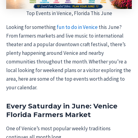
Top Events in Venice, Florida This June
Looking for something
fun to do in Venice
this June?
From farmers markets and live music to international
theater and a popular downtown craft festival, there’s
plenty happening around Venice and nearby
communities throughout the month. Whether you’re a
local looking for weekend plans or a visitor exploring the
area, here are some of the top events worth adding to
your calendar.
Every Saturday in June: Venice
Florida Farmers Market
One of Venice’s most popular weekly traditions
continues all month long.