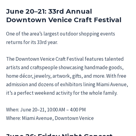
June 20–21: 33rd Annual
Downtown Venice Craft Festival
One of the area’s largest outdoor shopping events
returns for its 33rd year.
The Downtown Venice Craft Festival features talented
artists and craftspeople showcasing handmade goods,
home décor, jewelry, artwork, gifts, and more. With free
admission and dozens of exhibitors lining Miami Avenue,
it’s a perfect weekend activity for the whole family.
When: June 20–21, 10:00 AM – 4:00 PM
Where: Miami Avenue, Downtown Venice