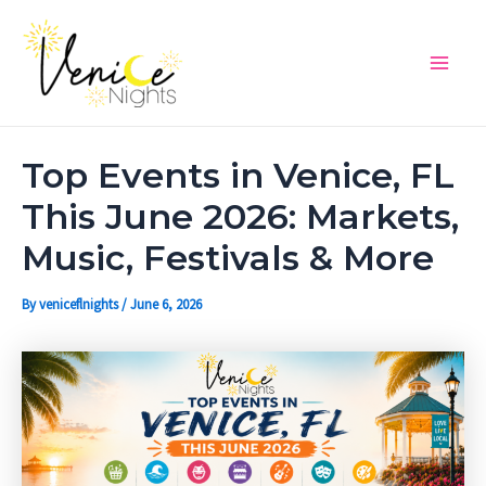
Skip
Post
Main
to
navigation
Men
content
Top Events in Venice, FL
This June 2026: Markets,
Music, Festivals & More
By
veniceflnights
/
June 6, 2026