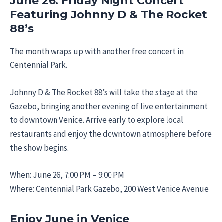
June 26: Friday Night Concert
Featuring Johnny D & The Rocket
88’s
The month wraps up with another free concert in
Centennial Park.
Johnny D & The Rocket 88’s will take the stage at the
Gazebo, bringing another evening of live entertainment
to downtown Venice. Arrive early to explore local
restaurants and enjoy the downtown atmosphere before
the show begins.
When: June 26, 7:00 PM – 9:00 PM
Where: Centennial Park Gazebo, 200 West Venice Avenue
Enjoy June in Venice