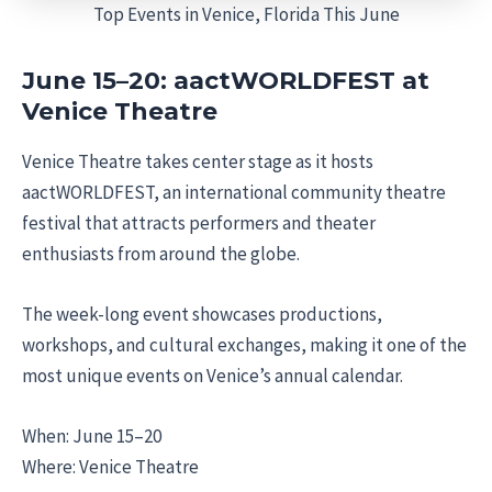
Top Events in Venice, Florida This June
June 15–20: aactWORLDFEST at
Venice Theatre
Venice Theatre takes center stage as it hosts
aactWORLDFEST, an international community theatre
festival that attracts performers and theater
enthusiasts from around the globe.
The week-long event showcases productions,
workshops, and cultural exchanges, making it one of the
most unique events on Venice’s annual calendar.
When: June 15–20
Where: Venice Theatre