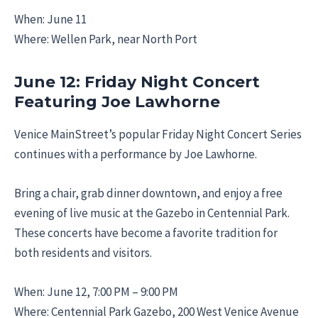
When: June 11
Where: Wellen Park, near North Port
June 12: Friday Night Concert
Featuring Joe Lawhorne
Venice MainStreet’s popular Friday Night Concert Series
continues with a performance by Joe Lawhorne.
Bring a chair, grab dinner downtown, and enjoy a free
evening of live music at the Gazebo in Centennial Park.
These concerts have become a favorite tradition for
both residents and visitors.
When: June 12, 7:00 PM – 9:00 PM
Where: Centennial Park Gazebo, 200 West Venice Avenue