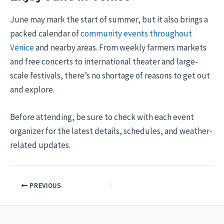
June may mark the start of summer, but it also brings a
packed calendar of
community events throughout
Venice
and nearby areas. From weekly farmers markets
and free concerts to international theater and large-
scale festivals, there’s no shortage of reasons to get out
and explore.
Before attending, be sure to check with each event
organizer for the latest details, schedules, and weather-
related updates.
PREVIOUS