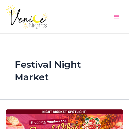
Skip
Main
to
Men
content
Festival Night
Market