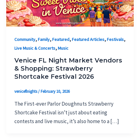
,
,
,
,
,
Community
Family
Featured
Featured Articles
Festivals
,
Live Music & Concerts
Music
Venice FL Night Market Vendors
& Shopping: Strawberry
Shortcake Festival 2026
veniceflnights
/
February 10, 2026
The First-ever Parlor Doughnuts Strawberry
Shortcake Festival isn’t just about eating
contests and live music, it’s also home to a […]