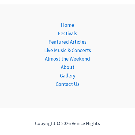
Home
Festivals
Featured Articles
Live Music & Concerts
Almost the Weekend
About
Gallery
Contact Us
Copyright © 2026 Venice Nights