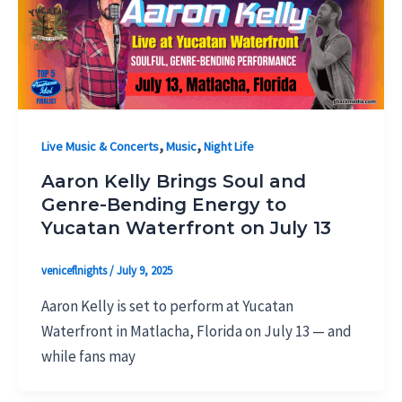
,
,
Live Music & Concerts
Music
Night Life
Aaron Kelly Brings Soul and
Genre-Bending Energy to
Yucatan Waterfront on July 13
veniceflnights
/
July 9, 2025
Aaron Kelly is set to perform at Yucatan
Waterfront in Matlacha, Florida on July 13 — and
while fans may