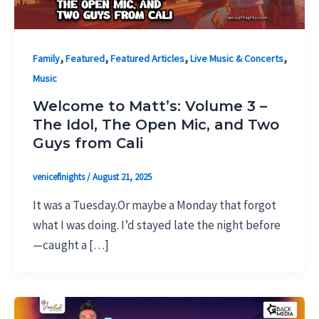
,
,
,
,
Family
Featured
Featured Articles
Live Music & Concerts
Music
Welcome to Matt’s: Volume 3 –
The Idol, The Open Mic, and Two
Guys from Cali
veniceflnights
/
August 21, 2025
It was a Tuesday.Or maybe a Monday that forgot
what I was doing. I’d stayed late the night before
—caught a […]