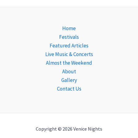
Home
Festivals
Featured Articles
Live Music & Concerts
Almost the Weekend
About
Gallery
Contact Us
Copyright © 2026 Venice Nights