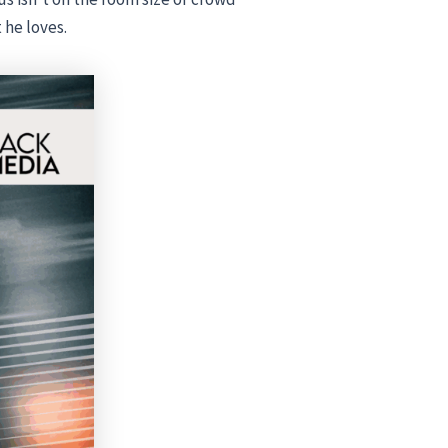
 he loves.