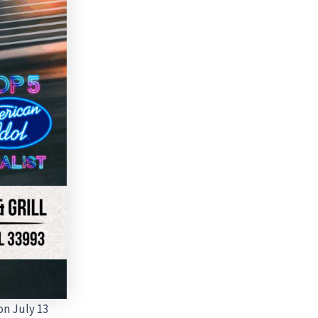
on July 13