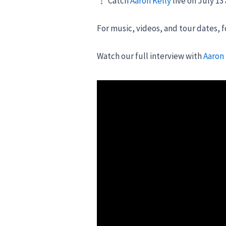
Catch
Aaron Kelly
live on July 13
For music, videos, and tour dates, 
Watch our full interview with
Aaron