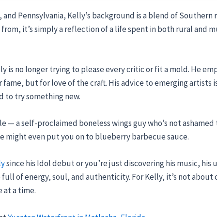
 and Pennsylvania, Kelly’s background is a blend of Southern r
from, it’s simply a reflection of a life spent in both rural an
lly is no longer trying to please every critic or fit a mold. He 
 fame, but for love of the craft. His advice to emerging artists i
id to try something new.
ble — a self-proclaimed boneless wings guy who’s not ashamed t
, he might even put you on to blueberry barbecue sauce.
ly
since his Idol debut or you’re just discovering his music, hi
ll of energy, soul, and authenticity. For Kelly, it’s not about 
 at a time.