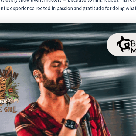
entic experience rooted in passion and gratitude for doing what