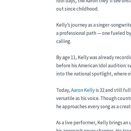
Idol days, the Aaron they’ll see on
out since childhood.
Kelly’s journey as a singer-songwrit
a professional path — one fueled by 
calling.
By age 11, Kelly was already record
before his American Idol audition:
into the national spotlight, where o
Today,
Aaron Kelly
is 32 and still fu
versatile as his voice. Though count
he approaches every song as a creat
As a live performer, Kelly brings a
his approach never changes. He treat