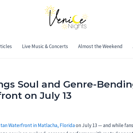
ticles
Live Music & Concerts
Almost the Weekend
ings Soul and Genre-Bendin
ront on July 13
tan Waterfront in Matlacha, Florida
on July 13 — and while fan