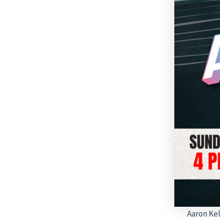
Aaron Kel