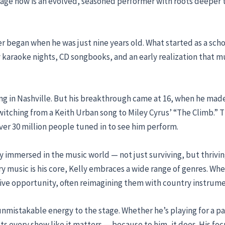
stage now is an evolved, seasoned performer with roots deeper t
er began when he was just nine years old. What started as a sch
karaoke nights, CD songbooks, and an early realization that mus
ing in Nashville. But his breakthrough came at 16, when he ma
 switching from a Keith Urban song to Miley Cyrus’ “The Climb.
ver 30 million people tuned in to see him perform.
lly immersed in the music world — not just surviving, but thrivin
ry music is his core, Kelly embraces a wide range of genres. Whe
ive opportunity, often reimagining them with country instrume
n unmistakable energy to the stage. Whether he’s playing for a 
s every show like it matters — because to him, it does. His foc