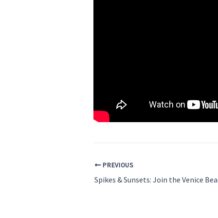
PREVIOUS