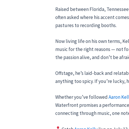
Raised between Florida, Tennessee,
often asked where his accent comes 
pastures to recording booths.
Now living life on his own terms, Ke
music for the right reasons — not for
the passion alive, and don’t be afra
Offstage, he’s laid-back and relata
anything too spicy. If you’re lucky
Whether you’ve followed
Aaron Kel
Waterfront promises a performance fu
connecting through music, one note