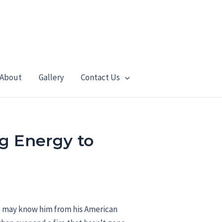
About
Gallery
Contact Us
g Energy to
s may know him from his American