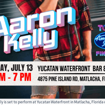
ly is set to perform at Yucatan Waterfront in Matlacha, Florida 