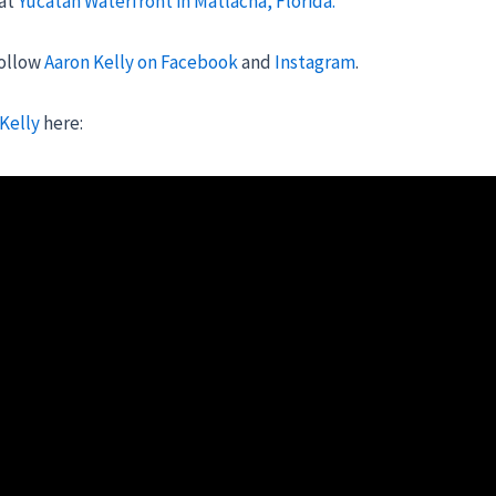
 at
Yucatan Waterfront in Matlacha, Florida.
follow
Aaron Kelly on Facebook
and
Instagram
.
 Kelly
here: