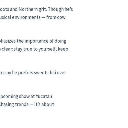
oots and Northern grit. Though he’s
d musical environments — from cow
emphasizes the importance of doing
s clear: stay true to yourself, keep
o say he prefers sweet chili over
s upcoming show at Yucatan
chasing trends — it’s about