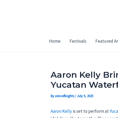
Skip
Post
to
navigation
content
Home
Festivals
Featured Ar
Aaron Kelly Br
Yucatan Waterf
By
veniceflnights
/
July 9, 2025
Aaron Kelly
is set to perform at
Yuca