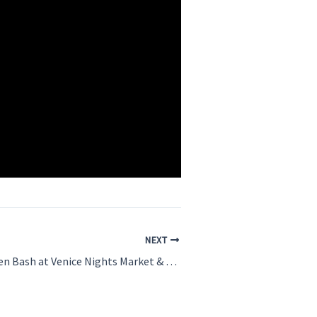
NEXT
Sunset Halloween Bash at Venice Nights Market & Music