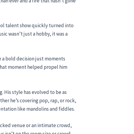
han ever and a fire that hasn’t gone
ool talent show quickly turned into
ic wasn’t just a hobby, it was a
de a bold decision just moments
” That moment helped propel him
g. His style has evolved to be as
ther he’s covering pop, rap, or rock,
ntation like mandolins and fiddles.
packed venue or an intimate crowd,
us isn’t on the room size or crowd