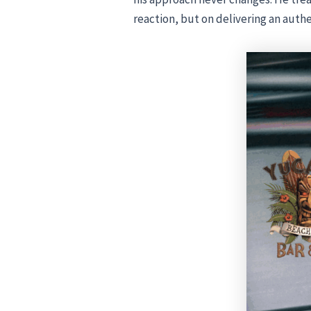
reaction, but on delivering an auth