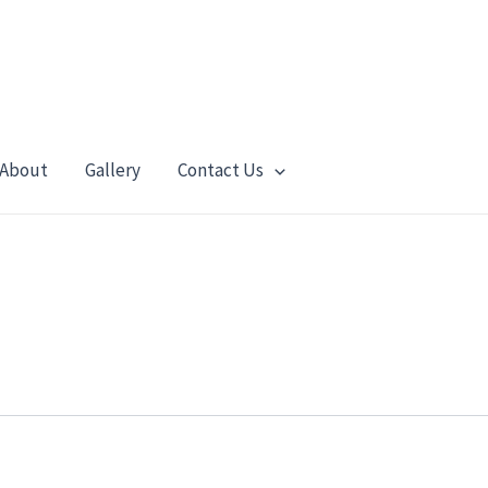
About
Gallery
Contact Us