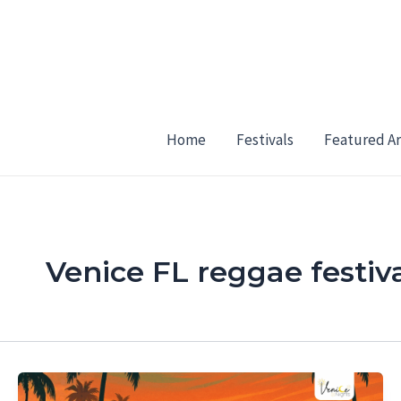
Skip
to
content
Home
Festivals
Featured Ar
Venice FL reggae festiv