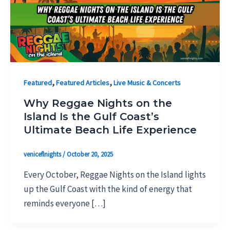
,
,
Featured
Featured Articles
Live Music & Concerts
Why Reggae Nights on the
Island Is the Gulf Coast’s
Ultimate Beach Life Experience
veniceflnights
/
October 20, 2025
Every October, Reggae Nights on the Island lights
up the Gulf Coast with the kind of energy that
reminds everyone […]