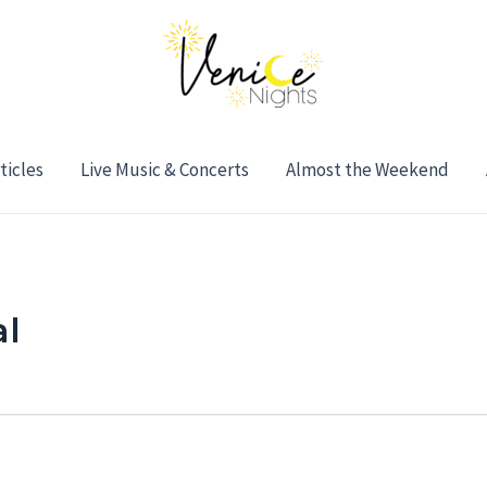
ticles
Live Music & Concerts
Almost the Weekend
al