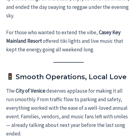
and ended the day swaying to reggae under the evening
sky.
For those who wanted to extend the vibe,
Casey Key
Mainland Resort
offered tiki lights and live music that
kept the energy going all weekend long.
Smooth Operations, Local Love
The
City of Venice
deserves applause for making it all
run smoothly. From traffic flow to parking and safety,
everything worked with the ease of a well-loved annual
event. Families, vendors, and music fans left with smiles
— already talking about next year before the last song
ended.