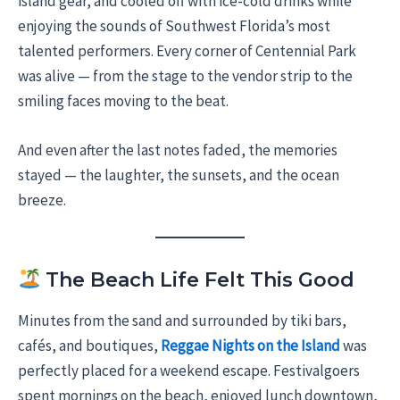
island gear, and cooled off with ice-cold drinks while
enjoying the sounds of Southwest Florida’s most
talented performers. Every corner of Centennial Park
was alive — from the stage to the vendor strip to the
smiling faces moving to the beat.
And even after the last notes faded, the memories
stayed — the laughter, the sunsets, and the ocean
breeze.
The Beach Life Felt This Good
Minutes from the sand and surrounded by tiki bars,
cafés, and boutiques,
Reggae Nights on the Island
was
perfectly placed for a weekend escape. Festivalgoers
spent mornings on the beach, enjoyed lunch downtown,