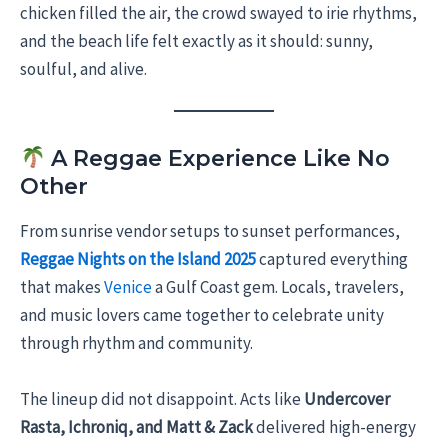
chicken filled the air, the crowd swayed to irie rhythms,
and the beach life felt exactly as it should: sunny,
soulful, and alive.
A Reggae Experience Like No
Other
From sunrise vendor setups to sunset performances,
Reggae Nights on the Island 2025
captured everything
that makes
Venice
a Gulf Coast gem. Locals, travelers,
and music lovers came together to celebrate unity
through rhythm and community.
The lineup did not disappoint. Acts like
Undercover
Rasta, Ichroniq, and Matt & Zack
delivered high-energy