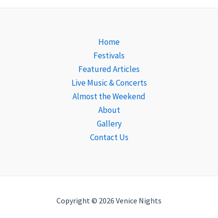
Home
Festivals
Featured Articles
Live Music & Concerts
Almost the Weekend
About
Gallery
Contact Us
Copyright © 2026 Venice Nights