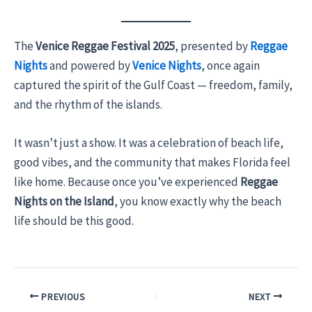
The
Venice Reggae Festival 2025
, presented by
Reggae
Nights
and powered by
Venice Nights
, once again
captured the spirit of the Gulf Coast — freedom, family,
and the rhythm of the islands.
It wasn’t just a show. It was a celebration of beach life,
good vibes, and the community that makes Florida feel
like home. Because once you’ve experienced
Reggae
Nights on the Island
, you know exactly why the beach
life should be this good.
PREVIOUS
NEXT