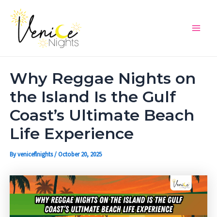
Skip
Post
Main
to
navigation
Men
content
Why Reggae Nights on
the Island Is the Gulf
Coast’s Ultimate Beach
Life Experience
By
veniceflnights
/
October 20, 2025