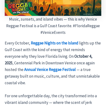
Music, sunsets, and island vibes — this is why Venice
Reggae Festival is a Gulf Coast favorite. #FloridaReggae
#VeniceEvents
Every October,
Reggae Nights on the Island
lights up the
Gulf Coast with the kind of energy that reminds
everyone why they love Florida living. On
October 4,
2025
, Centennial Park in Downtown Venice once again
hosted the
Annual Venice Reggae Festival
— a true
getaway built on music, culture, and that unmistakable
coastal vibe.
For one unforgettable day, the city transformed into a
vibrant island community — where the scent of jerk