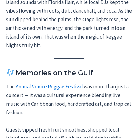
island sounds with Florida flair, while local DJs kept the
vibes flowing with roots, dub, dancehall, and soca. As the
sun dipped behind the palms, the stage lights rose, the
air thickened with energy, and the park turned into an
island of its own. That was when the magic of Reggae
Nights truly hit.
Memories on the Gulf
The
Annual Venice Reggae Festival
was more than just a
concert — it was a cultural experience blending live
music with Caribbean food, handcrafted art, and tropical
fashion.
Guests sipped fresh fruit smoothies, shopped local