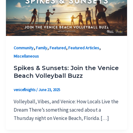
,
,
,
,
Community
Family
Featured
Featured Articles
Miscellaneous
Spikes & Sunsets: Join the Venice
Beach Volleyball Buzz
veniceflnights
/
June 23, 2025
Volleyball, Vibes, and Venice: How Locals Live the
Dream There’s something sacred about a
Thursday night on Venice Beach, Florida. […]