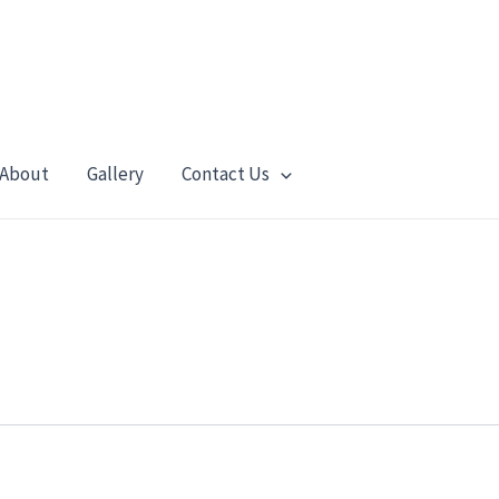
About
Gallery
Contact Us