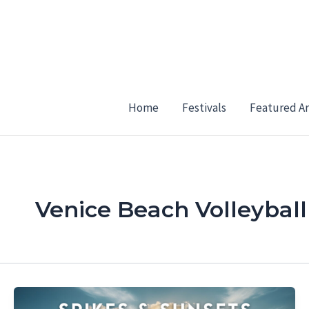
Skip
to
content
Home
Festivals
Featured Ar
Venice Beach Volleyball