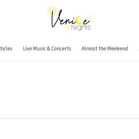
ticles
Live Music & Concerts
Almost the Weekend