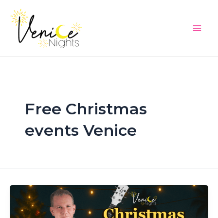
Skip
Main
to
Men
content
Free Christmas
events Venice