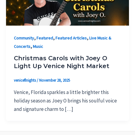
,
,
,
Community
Featured
Featured Articles
Live Music &
,
Concerts
Music
Christmas Carols with Joey O
Light Up Venice Night Market
veniceflnights
/
November 28, 2025
Venice, Florida sparkles a little brighter this
holiday season as Joey O brings his soulful voice
and signature charm to […]