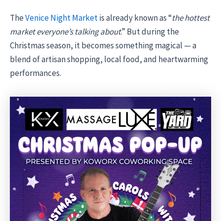
The
Venice Night Market
is already known as “
the hottest
market everyone’s talking about
.” But during the
Christmas season, it becomes something magical — a
blend of artisan shopping, local food, and heartwarming
performances.