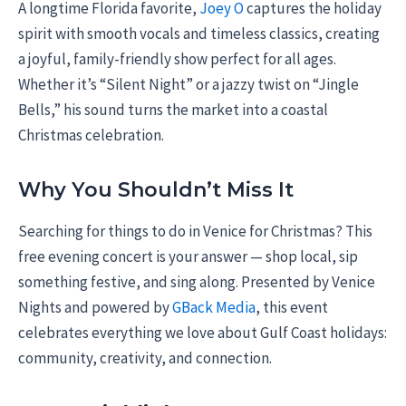
A longtime Florida favorite,
Joey O
captures the holiday
spirit with smooth vocals and timeless classics, creating
a joyful, family-friendly show perfect for all ages.
Whether it’s “Silent Night” or a jazzy twist on “Jingle
Bells,” his sound turns the market into a coastal
Christmas celebration.
Why You Shouldn’t Miss It
Searching for things to do in Venice for Christmas? This
free evening concert is your answer — shop local, sip
something festive, and sing along. Presented by Venice
Nights and powered by
GBack Media
, this event
celebrates everything we love about Gulf Coast holidays:
community, creativity, and connection.