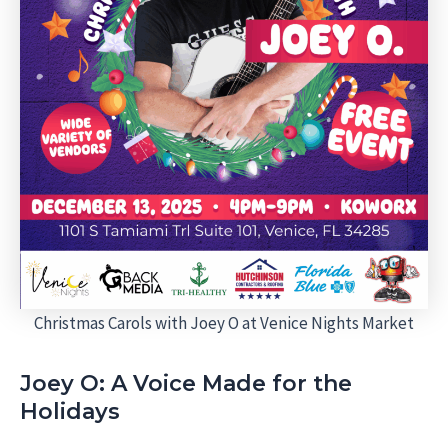
Christmas Carols with Joey O at Venice Nights Market
Joey O: A Voice Made for the
Holidays