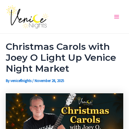
Skip
Post
Main
to
navigation
Men
content
Christmas Carols with
Joey O Light Up Venice
Night Market
By
veniceflnights
/
November 28, 2025