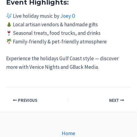
Event Highlights:
Live holiday music by
Joey O
Local artisan vendors & handmade gifts
Seasonal treats, food trucks, and drinks
Family-friendly & pet-friendly atmosphere
Experience the holidays Gulf Coast style — discover
more with Venice Nights and GBack Media.
PREVIOUS
NEXT
Home