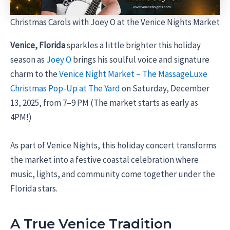
Christmas Carols with Joey O at the Venice Nights Market
Venice, Florida
sparkles a little brighter this holiday
season as
Joey O
brings his soulful voice and signature
charm to the
Venice Night Market – The MassageLuxe
Christmas Pop-Up at The Yard
on Saturday, December
13, 2025, from 7–9 PM (The market starts as early as
4PM!)
As part of Venice Nights, this holiday concert transforms
the market into a festive coastal celebration where
music, lights, and community come together under the
Florida stars.
A True Venice Tradition