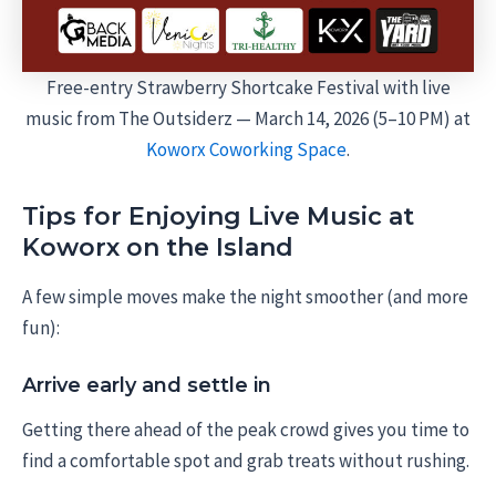
Free-entry Strawberry Shortcake Festival with live
music from The Outsiderz — March 14, 2026 (5–10 PM) at
Koworx Coworking Space
.
Tips for Enjoying Live Music at
Koworx on the Island
A few simple moves make the night smoother (and more
fun):
Arrive early and settle in
Getting there ahead of the peak crowd gives you time to
find a comfortable spot and grab treats without rushing.