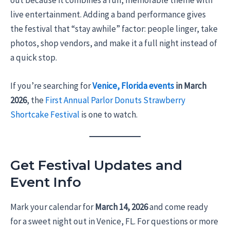
out because it combines a fun, memorable theme with
live entertainment. Adding a band performance gives
the festival that “stay awhile” factor: people linger, take
photos, shop vendors, and make it a full night instead of
a quick stop.
If you’re searching for
Venice, Florida events
in March
2026
, the
First Annual Parlor Donuts Strawberry
Shortcake Festival
is one to watch.
Get Festival Updates and
Event Info
Mark your calendar for
March 14, 2026
and come ready
for a sweet night out in Venice, FL. For questions or more