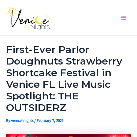
Skip
Post
Main
to
navigation
Men
content
First-Ever Parlor
Doughnuts Strawberry
Shortcake Festival in
Venice FL Live Music
Spotlight: THE
OUTSIDERZ
By
veniceflnights
/
February 7, 2026