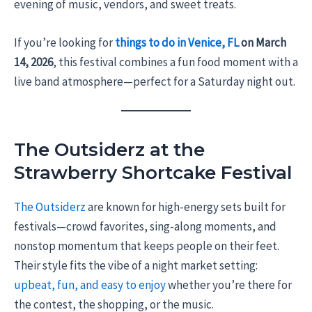
evening of music, vendors, and sweet treats.
If you’re looking for
things to do in Venice, FL
on March
14, 2026
, this festival combines a fun food moment with a
live band atmosphere—perfect for a Saturday night out.
The Outsiderz at the
Strawberry Shortcake Festival
The Outsiderz
are known for high-energy sets built for
festivals—crowd favorites, sing-along moments, and
nonstop momentum that keeps people on their feet.
Their style fits the vibe of a night market setting:
upbeat, fun, and easy to enjoy
whether you’re there for
the contest, the shopping, or the music.