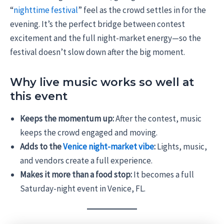
“
nighttime festival
” feel as the crowd settles in for the
evening. It’s the perfect bridge between contest
excitement and the full night-market energy—so the
festival doesn’t slow down after the big moment.
Why live music works so well at
this event
Keeps the momentum up:
After the contest, music
keeps the crowd engaged and moving.
Adds to the
Venice night-market vibe
:
Lights, music,
and vendors create a full experience.
Makes it more than a food stop:
It becomes a full
Saturday-night event in Venice, FL.