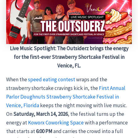
Live Music Spotlight: The Outsiderz brings the energy
for the first-ever Strawberry Shortcake Festival in
Venice, FL.
When the
speed eating contest
wraps and the
strawberry shortcake cravings kick in, the
First Annual
Parlor Doughnuts Strawberry Shortcake Festival in
Venice, Florida
keeps the night moving with live music.
On
Saturday, March 14, 2026
, the festival turns up the
energy at
Koworx Coworking Space
with a performance
that starts at
6:00 PM
and carries the crowd into a full