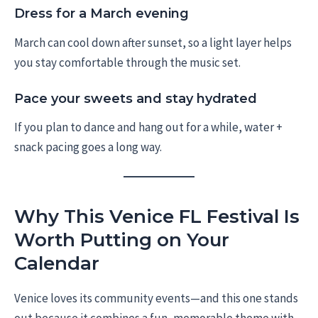
Dress for a March evening
March can cool down after sunset, so a light layer helps
you stay comfortable through the music set.
Pace your sweets and stay hydrated
If you plan to dance and hang out for a while, water +
snack pacing goes a long way.
Why This Venice FL Festival Is
Worth Putting on Your
Calendar
Venice loves its community events—and this one stands