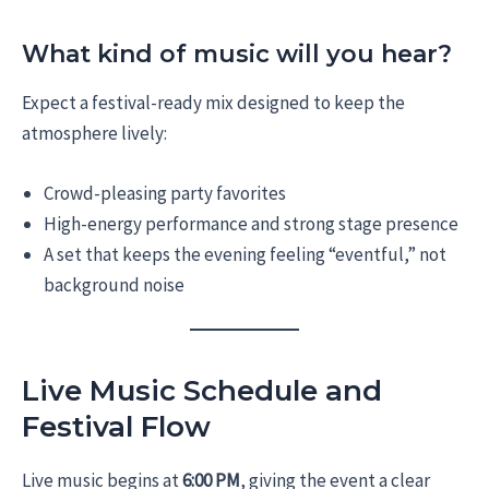
What kind of music will you hear?
Expect a festival-ready mix designed to keep the
atmosphere lively:
Crowd-pleasing party favorites
High-energy performance and strong stage presence
A set that keeps the evening feeling “eventful,” not
background noise
Live Music Schedule and
Festival Flow
Live music begins at
6:00 PM
, giving the event a clear