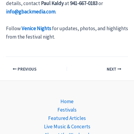
details, contact
Paul Kaldy
at
941-667-0183
or
info@gbackmedia.com
.
Follow
Venice Nights
for updates, photos, and highlights
from the festival night.
PREVIOUS
NEXT
Home
Festivals
Featured Articles
Live Music & Concerts