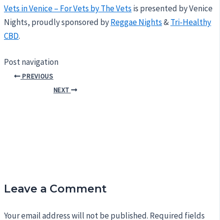
Vets in Venice – For Vets by The Vets
is presented by Venice
Nights, proudly sponsored by
Reggae Nights
&
Tri-Healthy
CBD
.
Post navigation
PREVIOUS
NEXT
Leave a Comment
Your email address will not be published.
Required fields