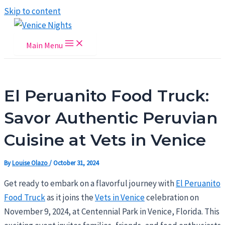
Skip to content
Main Menu
El Peruanito Food Truck:
Savor Authentic Peruvian
Cuisine at Vets in Venice
By
Louise Olazo
/
October 31, 2024
Get ready to embark on a flavorful journey with
El Peruanito
Food Truck
as it joins the
Vets in Venice
celebration on
November 9, 2024, at Centennial Park in Venice, Florida. This