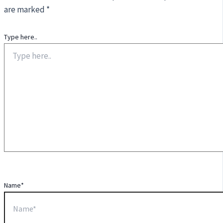
are marked
*
Type here..
Name*