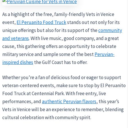
As a highlight of the free, family-friendly Vets in Venice
event,
El Peruanito Food Truck
stands out not only for its
unique offerings but also for its support of the
community
and veterans
. With live music, good company, and a great
cause, this gathering offers an opportunity to celebrate
military service and sample some of the best
Peruvian-
inspired dishes
the Gulf Coast has to offer.
Whether you’re a fan of delicious food or eager to support
veteran-centered events, make sure to stop by El Peruanito
Food Truck at Centennial Park. With free entry, live
performances, and
authentic Peruvian flavors
, this year’s
Vets in Venice will be an experience to remember, blending
cultural celebration with community spirit.