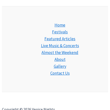
Home
Festivals
Featured Articles
Live Music & Concerts
Almost the Weekend
About
Gallery
Contact Us
Copyright © 2026 Venice Nights