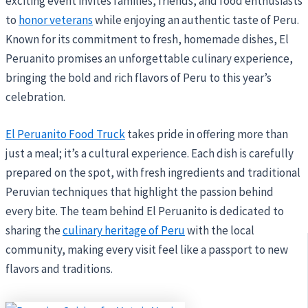
exciting event invites families, friends, and food enthusiasts
to
honor veterans
while enjoying an authentic taste of Peru.
Known for its commitment to fresh, homemade dishes, El
Peruanito promises an unforgettable culinary experience,
bringing the bold and rich flavors of Peru to this year’s
celebration.
El Peruanito Food Truck
takes pride in offering more than
just a meal; it’s a cultural experience. Each dish is carefully
prepared on the spot, with fresh ingredients and traditional
Peruvian techniques that highlight the passion behind
every bite. The team behind El Peruanito is dedicated to
sharing the
culinary heritage of Peru
with the local
community, making every visit feel like a passport to new
flavors and traditions.