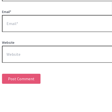
Email*
Website