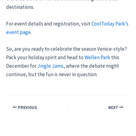
destinations.
For event details and registration, visit
CoolToday Park’s
event page
.
So, are you ready to celebrate the season Venice-style?
Pack your holiday spirit and head to
Wellen Park
this
December for
Jingle Jams
, where the debate might
continue, but the fun is never in question.
PREVIOUS
NEXT