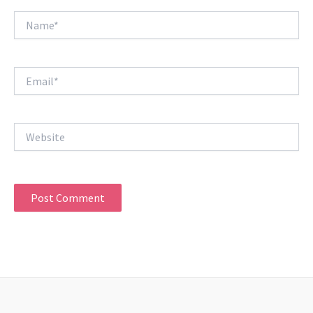
Name*
Email*
Website