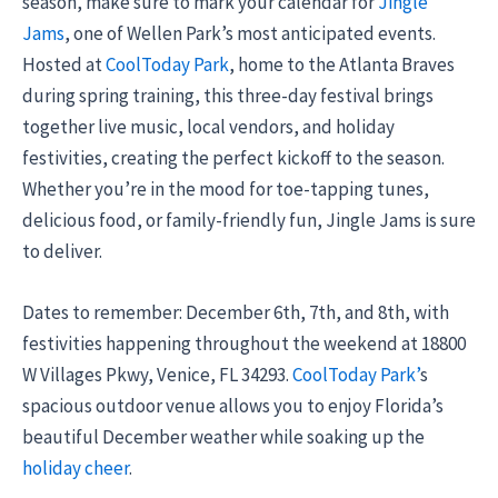
season, make sure to mark your calendar for
Jingle
Jams
, one of Wellen Park’s most anticipated events.
Hosted at
CoolToday Park
, home to the Atlanta Braves
during spring training, this three-day festival brings
together live music, local vendors, and holiday
festivities, creating the perfect kickoff to the season.
Whether you’re in the mood for toe-tapping tunes,
delicious food, or family-friendly fun, Jingle Jams is sure
to deliver.
Dates to remember: December 6th, 7th, and 8th, with
festivities happening throughout the weekend at 18800
W Villages Pkwy, Venice, FL 34293.
CoolToday Park’
s
spacious outdoor venue allows you to enjoy Florida’s
beautiful December weather while soaking up the
holiday cheer
.