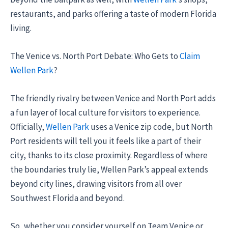
restaurants, and parks offering a taste of modern Florida
living.
The Venice vs. North Port Debate: Who Gets to
Claim
Wellen Park
?
The friendly rivalry between Venice and North Port adds
a fun layer of local culture for visitors to experience.
Officially,
Wellen Park
uses a Venice zip code, but North
Port residents will tell you it feels like a part of their
city, thanks to its close proximity. Regardless of where
the boundaries truly lie, Wellen Park’s appeal extends
beyond city lines, drawing visitors from all over
Southwest Florida and beyond.
So, whether you consider yourself on Team Venice or