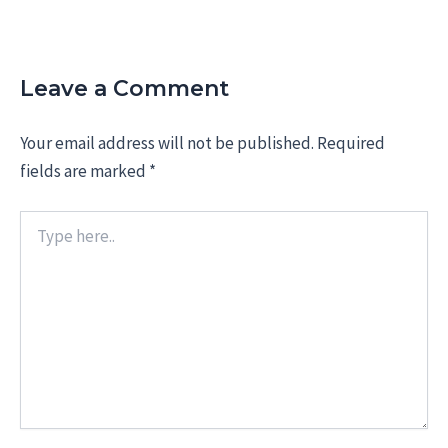
Leave a Comment
Your email address will not be published.
Required
fields are marked
*
Type
here..