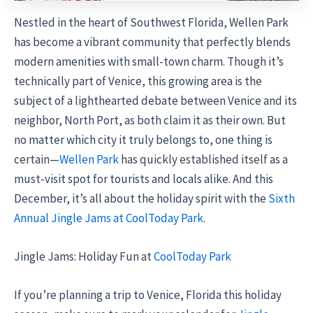
Nestled in the heart of Southwest Florida, Wellen Park
has become a vibrant community that perfectly blends
modern amenities with small-town charm. Though it’s
technically part of Venice, this growing area is the
subject of a lighthearted debate between Venice and its
neighbor, North Port, as both claim it as their own. But
no matter which city it truly belongs to, one thing is
certain—
Wellen Park
has quickly established itself as a
must-visit spot for tourists and locals alike. And this
December, it’s all about the holiday spirit with the
Sixth
Annual Jingle Jams at CoolToday Park
.
Jingle Jams: Holiday Fun at
CoolToday Park
If you’re planning a trip to Venice, Florida this holiday