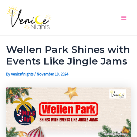
Skip
Post
Main
to
navigation
Men
content
Wellen Park Shines with
Events Like Jingle Jams
By
veniceflnights
/
November 10, 2024