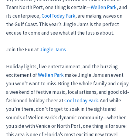
Team North Port, one thing is certain—
Wellen Park
, and
its centerpiece,
CoolToday Park
, are making waves on
the Gulf Coast. This year’s Jingle Jams is the perfect
excuse to come and see what all the fuss is about.
Join the Fun at
Jingle Jams
Holiday lights, live entertainment, and the buzzing
excitement of
Wellen Park
make Jingle Jams an event
you won’t want to miss. Bring the whole family and enjoy
a weekend of festive music, local artisans, and good old-
fashioned holiday cheer at
CoolToday Park
. And while
you’re there, don’t forget to soak in the sights and
sounds of Wellen Park’s dynamic community—whether
you side with Venice or North Port, one thing is for sure:
this area is one of Florida’s most exciting new travel