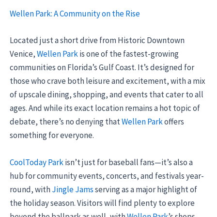
Wellen Park: A Community on the Rise
Located just a short drive from Historic Downtown
Venice,
Wellen Park
is one of the fastest-growing
communities on Florida’s Gulf Coast. It’s designed for
those who crave both leisure and excitement, with a mix
of upscale dining, shopping, and events that cater to all
ages. And while its exact location remains a hot topic of
debate, there’s no denying that
Wellen Park
offers
something for everyone.
CoolToday Park
isn’t just for baseball fans—it’s also a
hub for community events, concerts, and festivals year-
round, with
Jingle Jams
serving as a major highlight of
the holiday season. Visitors will find plenty to explore
beyond the ballpark as well, with
Wellen Park
’s shops,