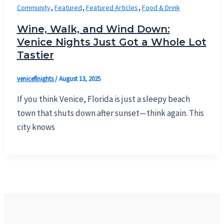
,
,
,
Community
Featured
Featured Articles
Food & Drink
Wine, Walk, and Wind Down:
Venice Nights Just Got a Whole Lot
Tastier
veniceflnights
/
August 13, 2025
If you think Venice, Florida is just a sleepy beach
town that shuts down after sunset—think again. This
city knows