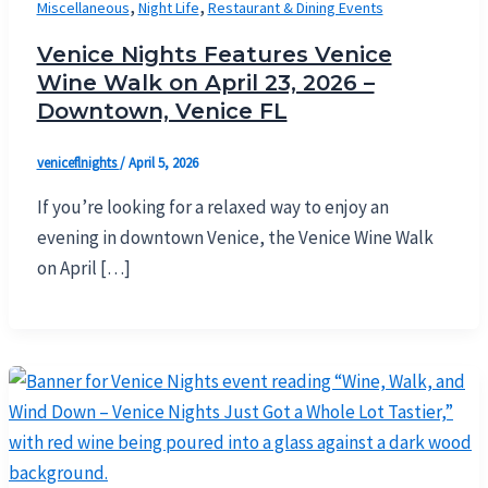
,
,
Miscellaneous
Night Life
Restaurant & Dining Events
Venice Nights Features Venice
Wine Walk on April 23, 2026 –
Downtown, Venice FL
veniceflnights
/
April 5, 2026
If you’re looking for a relaxed way to enjoy an
evening in downtown Venice, the Venice Wine Walk
on April […]