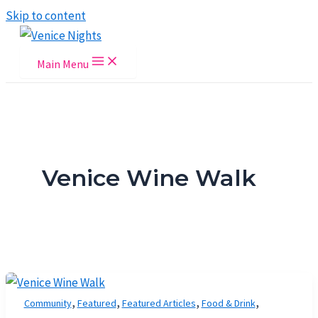
Skip to content
Main Menu
Venice Wine Walk
,
,
,
,
Community
Featured
Featured Articles
Food & Drink