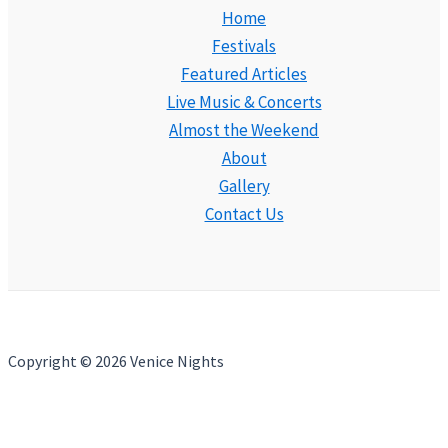
Home
Festivals
Featured Articles
Live Music & Concerts
Almost the Weekend
About
Gallery
Contact Us
Copyright © 2026 Venice Nights