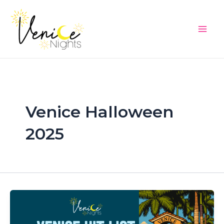
Skip
Main
to
Men
content
Venice Halloween
2025