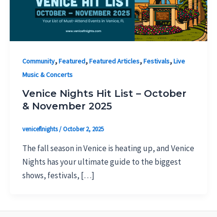
,
,
,
,
Community
Featured
Featured Articles
Festivals
Live
Music & Concerts
Venice Nights Hit List – October
& November 2025
veniceflnights
/
October 2, 2025
The fall season in Venice is heating up, and Venice
Nights has your ultimate guide to the biggest
shows, festivals, […]