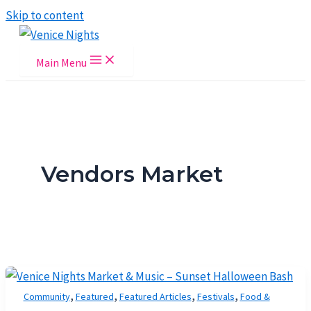
Skip to content
Main Menu
Vendors Market
,
,
,
,
Community
Featured
Featured Articles
Festivals
Food &