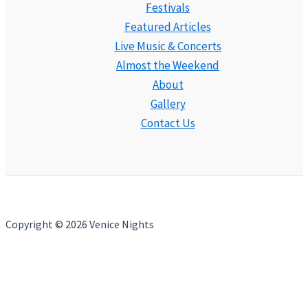
Festivals
Featured Articles
Live Music & Concerts
Almost the Weekend
About
Gallery
Contact Us
Copyright © 2026 Venice Nights