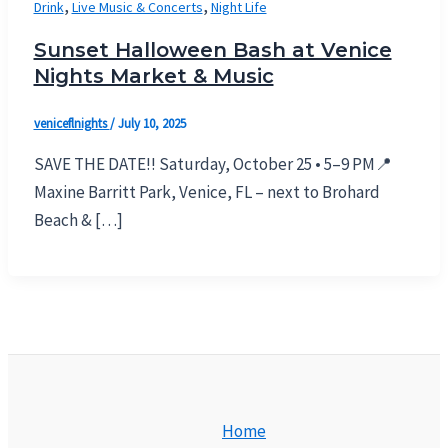
,
,
Drink
Live Music & Concerts
Night Life
Sunset Halloween Bash at Venice
Nights Market & Music
veniceflnights
/
July 10, 2025
SAVE THE DATE!! Saturday, October 25 • 5–9 PM📍
Maxine Barritt Park, Venice, FL – next to Brohard
Beach & […]
Home