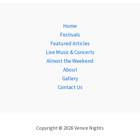
Home
Festivals
Featured Articles
Live Music & Concerts
Almost the Weekend
About
Gallery
Contact Us
Copyright © 2026 Venice Nights