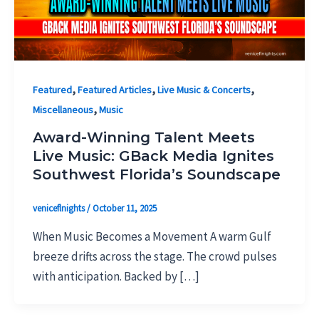
,
,
,
Featured
Featured Articles
Live Music & Concerts
,
Miscellaneous
Music
Award-Winning Talent Meets
Live Music: GBack Media Ignites
Southwest Florida’s Soundscape
veniceflnights
/
October 11, 2025
When Music Becomes a Movement A warm Gulf
breeze drifts across the stage. The crowd pulses
with anticipation. Backed by […]