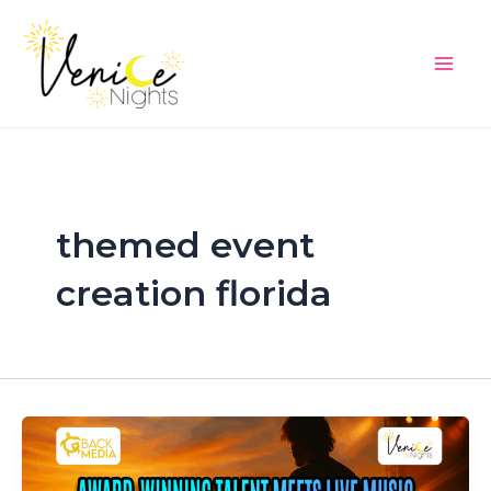
Skip
Main
to
Men
content
themed event
creation florida