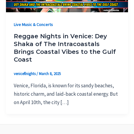
Live Music & Concerts
Reggae Nights in Venice: Dey
Shaka of The Intracoastals
Brings Coastal Vibes to the Gulf
Coast
veniceflnights
/
March 8, 2025
Venice, Florida, is known for its sandy beaches,
historic charm, and laid-back coastal energy. But
on April 10th, the city […]