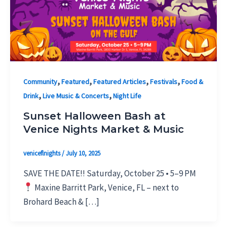
,
,
,
,
Community
Featured
Featured Articles
Festivals
Food &
,
,
Drink
Live Music & Concerts
Night Life
Sunset Halloween Bash at
Venice Nights Market & Music
veniceflnights
/
July 10, 2025
SAVE THE DATE!! Saturday, October 25 • 5–9 PM
Maxine Barritt Park, Venice, FL – next to
Brohard Beach & […]