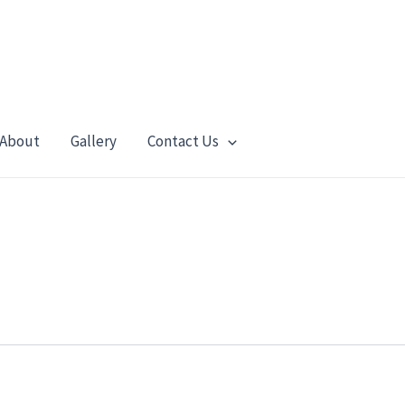
About
Gallery
Contact Us