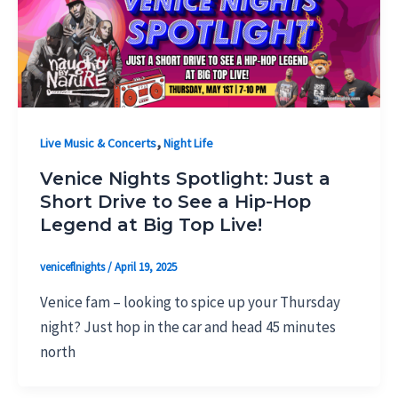
,
Live Music & Concerts
Night Life
Venice Nights Spotlight: Just a
Short Drive to See a Hip-Hop
Legend at Big Top Live!
veniceflnights
/
April 19, 2025
Venice fam – looking to spice up your Thursday
night? Just hop in the car and head 45 minutes
north