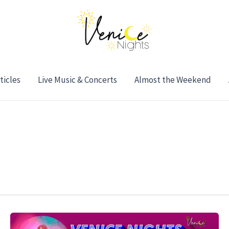
ticles
Live Music & Concerts
Almost the Weekend