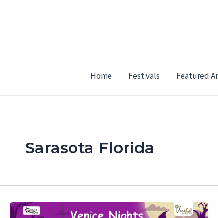
Skip
to
content
Home
Festivals
Featured Ar
Sarasota Florida