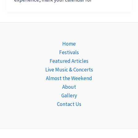
Home
Festivals
Featured Articles
Live Music & Concerts
Almost the Weekend
About
Gallery
Contact Us