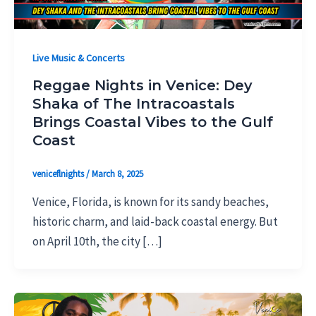
Live Music & Concerts
Reggae Nights in Venice: Dey
Shaka of The Intracoastals
Brings Coastal Vibes to the Gulf
Coast
veniceflnights
/
March 8, 2025
Venice, Florida, is known for its sandy beaches,
historic charm, and laid-back coastal energy. But
on April 10th, the city […]