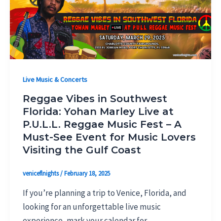
Live Music & Concerts
Reggae Vibes in Southwest
Florida: Yohan Marley Live at
P.U.L.L. Reggae Music Fest – A
Must-See Event for Music Lovers
Visiting the Gulf Coast
veniceflnights
/
February 18, 2025
If you’re planning a trip to Venice, Florida, and
looking for an unforgettable live music
experience, mark your calendar for