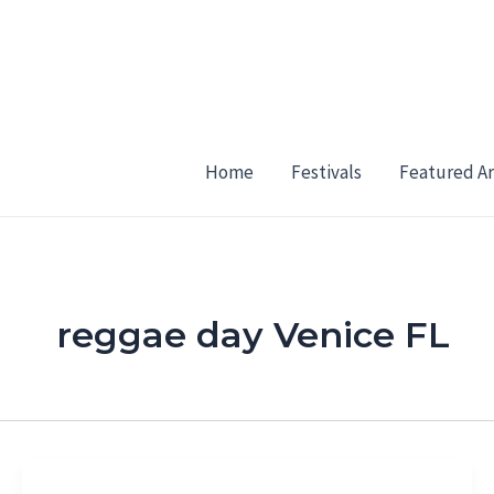
Skip
to
content
Home
Festivals
Featured Ar
reggae day Venice FL