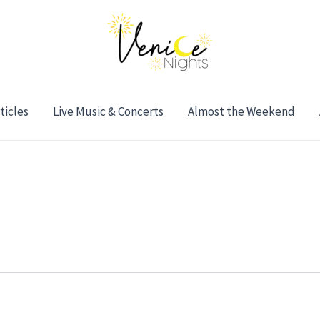
ticles
Live Music & Concerts
Almost the Weekend