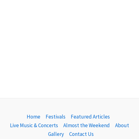
Home
Festivals
Featured Articles
Live Music & Concerts
Almost the Weekend
About
Gallery
Contact Us