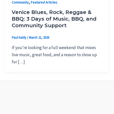
,
Community
Featured Articles
Venice Blues, Rock, Reggae &
BBQ: 3 Days of Music, BBQ, and
Community Support
Paul Kaldy
/
March 21, 2026
If you’re looking for a full weekend that mixes
live music, great food, and a reason to show up
for […]