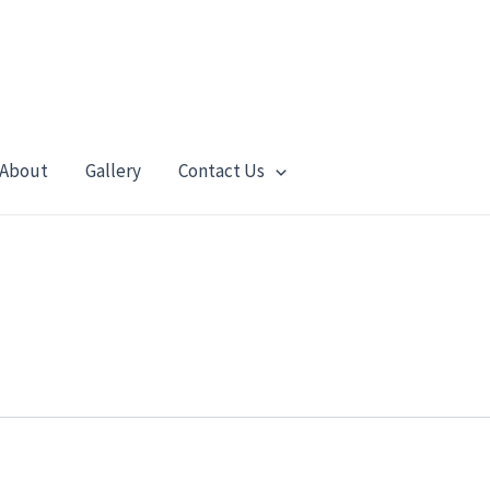
About
Gallery
Contact Us