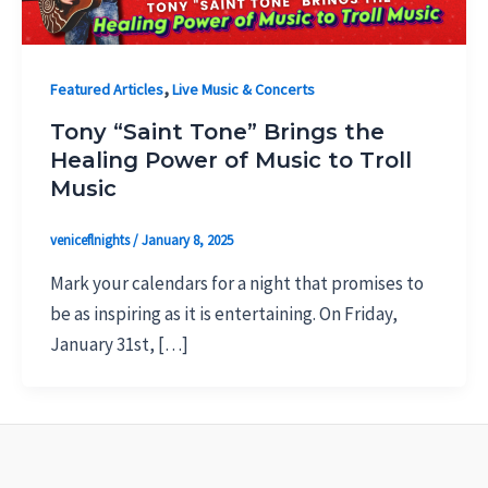
,
Featured Articles
Live Music & Concerts
Tony “Saint Tone” Brings the
Healing Power of Music to Troll
Music
veniceflnights
/
January 8, 2025
Mark your calendars for a night that promises to
be as inspiring as it is entertaining. On Friday,
January 31st, […]