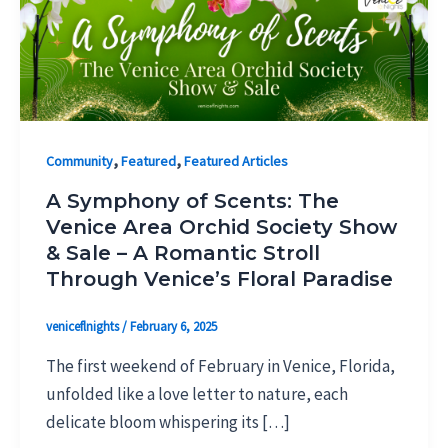
,
,
Community
Featured
Featured Articles
A Symphony of Scents: The
Venice Area Orchid Society Show
& Sale – A Romantic Stroll
Through Venice’s Floral Paradise
veniceflnights
/
February 6, 2025
The first weekend of February in Venice, Florida,
unfolded like a love letter to nature, each
delicate bloom whispering its […]