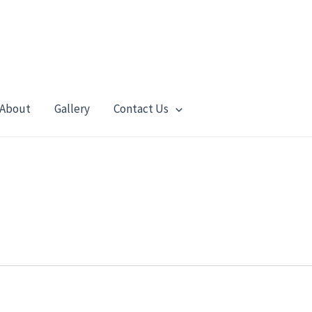
About
Gallery
Contact Us