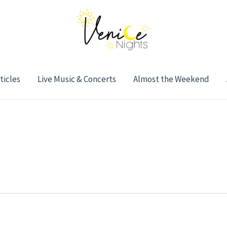
ticles
Live Music & Concerts
Almost the Weekend