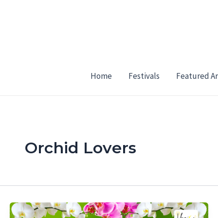
Skip
to
content
Home
Festivals
Featured Ar
Orchid Lovers