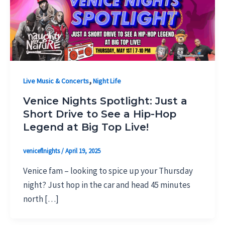
,
Live Music & Concerts
Night Life
Venice Nights Spotlight: Just a
Short Drive to See a Hip-Hop
Legend at Big Top Live!
veniceflnights
/
April 19, 2025
Venice fam – looking to spice up your Thursday
night? Just hop in the car and head 45 minutes
north […]