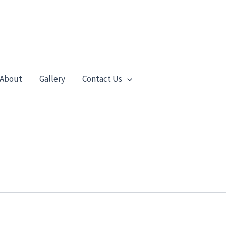
About
Gallery
Contact Us