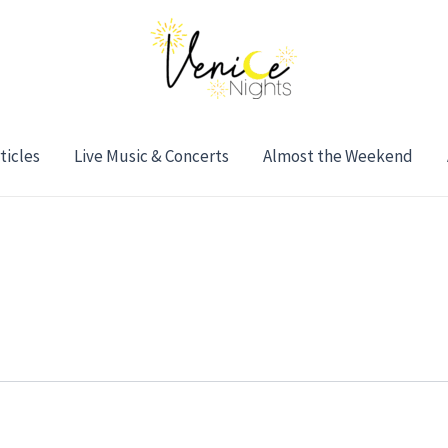
ticles
Live Music & Concerts
Almost the Weekend