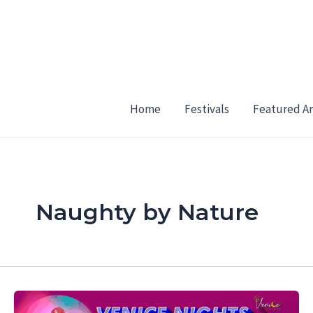
Skip
to
content
Home
Festivals
Featured Ar
Naughty by Nature