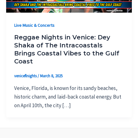
Live Music & Concerts
Reggae Nights in Venice: Dey
Shaka of The Intracoastals
Brings Coastal Vibes to the Gulf
Coast
veniceflnights
/
March 8, 2025
Venice, Florida, is known for its sandy beaches,
historic charm, and laid-back coastal energy. But
on April 10th, the city […]