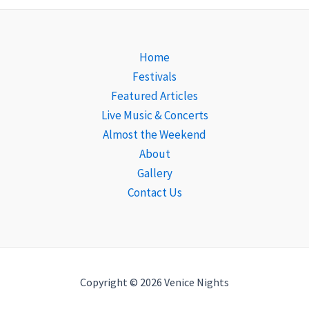
Home
Festivals
Featured Articles
Live Music & Concerts
Almost the Weekend
About
Gallery
Contact Us
Copyright © 2026 Venice Nights