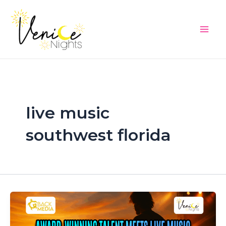
Skip
Main
to
Men
content
live music
southwest florida