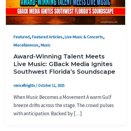
,
,
,
Featured
Featured Articles
Live Music & Concerts
,
Miscellaneous
Music
Award-Winning Talent Meets
Live Music: GBack Media Ignites
Southwest Florida’s Soundscape
veniceflnights
/
October 11, 2025
When Music Becomes a Movement A warm Gulf
breeze drifts across the stage. The crowd pulses
with anticipation. Backed by […]