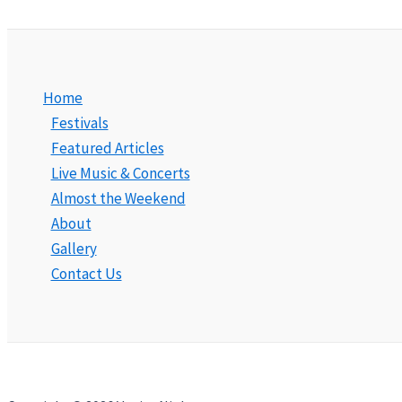
Home
Festivals
Featured Articles
Live Music & Concerts
Almost the Weekend
About
Gallery
Contact Us