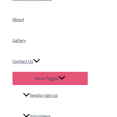
About
Gallery
Contact Us
Menu Toggle
Vendor sign up
Volunteers