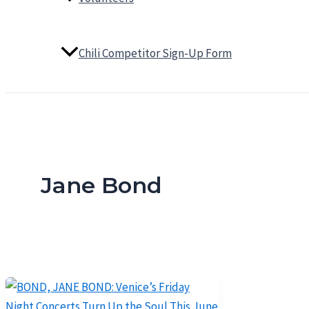
Chili Competitor Sign-Up Form
Jane Bond