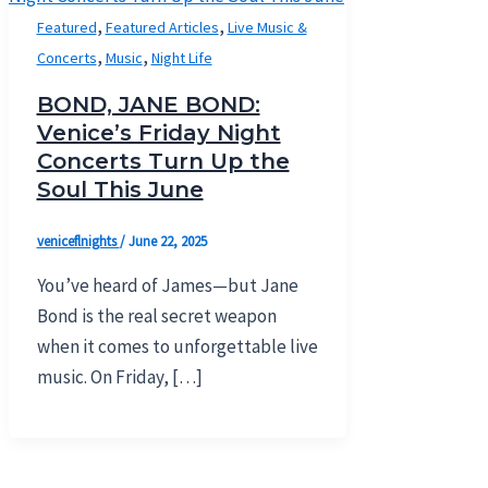
,
,
Featured
Featured Articles
Live Music &
,
,
Concerts
Music
Night Life
BOND, JANE BOND:
Venice’s Friday Night
Concerts Turn Up the
Soul This June
veniceflnights
/
June 22, 2025
You’ve heard of James—but Jane
Bond is the real secret weapon
when it comes to unforgettable live
music. On Friday, […]