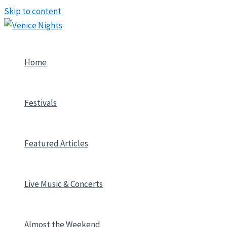
Skip to content
Home
Festivals
Featured Articles
Live Music & Concerts
Almost the Weekend