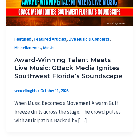
,
,
,
Featured
Featured Articles
Live Music & Concerts
,
Miscellaneous
Music
Award-Winning Talent Meets
Live Music: GBack Media Ignites
Southwest Florida’s Soundscape
veniceflnights
/
October 11, 2025
When Music Becomes a Movement A warm Gulf
breeze drifts across the stage. The crowd pulses
with anticipation. Backed by […]