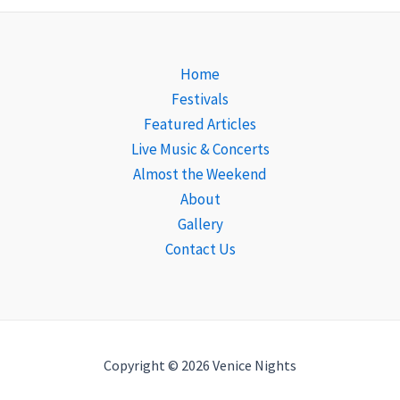
Home
Festivals
Featured Articles
Live Music & Concerts
Almost the Weekend
About
Gallery
Contact Us
Copyright © 2026 Venice Nights