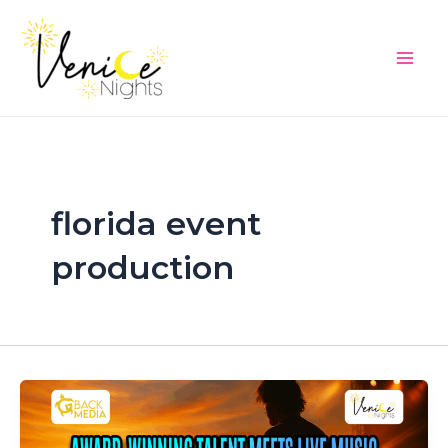
Skip
Main
to
Men
content
florida event
production