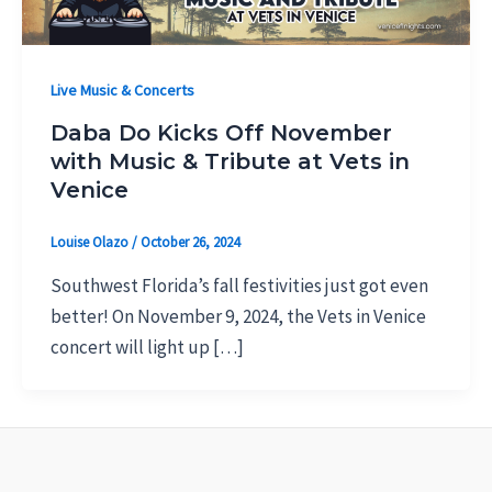
Live Music & Concerts
Daba Do Kicks Off November
with Music & Tribute at Vets in
Venice
Louise Olazo
/
October 26, 2024
Southwest Florida’s fall festivities just got even
better! On November 9, 2024, the Vets in Venice
concert will light up […]