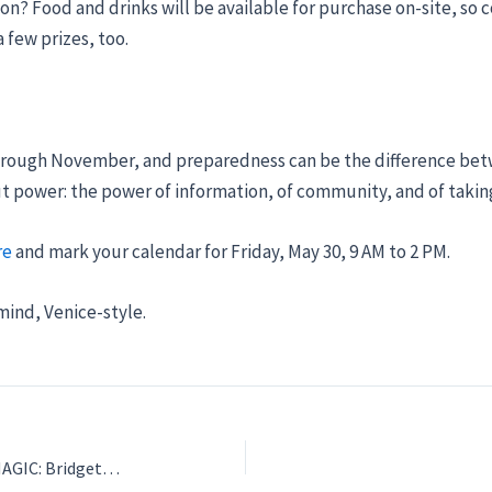
on? Food and drinks will be available for purchase on-site, s
 few prizes, too.
hrough November, and preparedness can be the difference bet
ut power: the power of information, of community, and of takin
re
and mark your calendar for Friday, May 30, 9 AM to 2 PM.
 mind, Venice-style.
FRIDAY NIGHT LIGHTS, MUSIC, AND MAGIC: Bridget Phillips Takes the Venice Stage