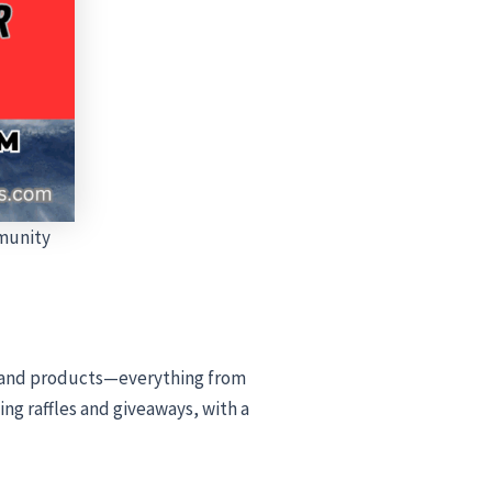
munity
s, and products—everything from
ng raffles and giveaways, with a