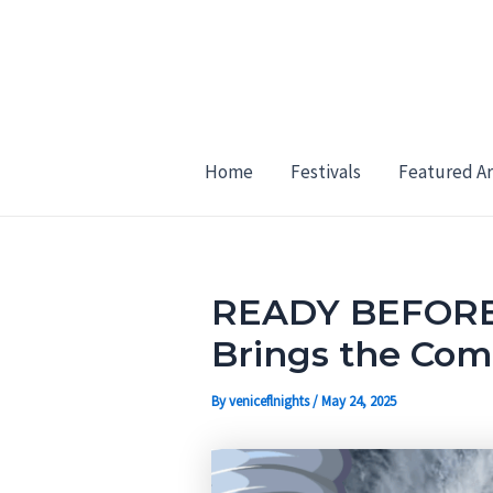
Skip
Post
to
navigation
content
Home
Festivals
Featured Ar
READY BEFORE 
Brings the Com
By
veniceflnights
/
May 24, 2025