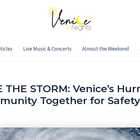
ticles
Live Music & Concerts
Almost the Weekend
THE STORM: Venice’s Hurr
munity Together for Safet