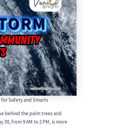
for Safety and Smarts
ose behind the palm trees and
y 30, from 9 AM to 2 PM, is more