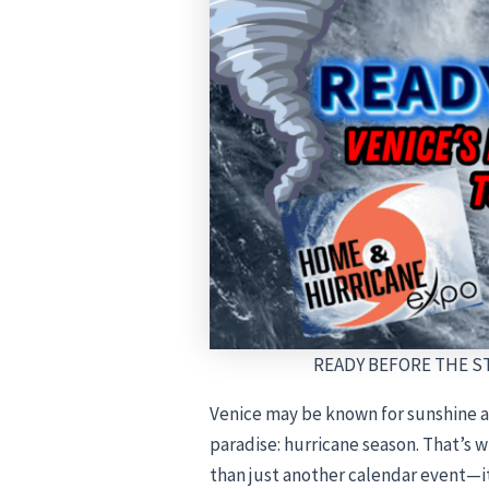
READY BEFORE THE STO
Venice may be known for sunshine a
paradise: hurricane season. That’s 
than just another calendar event—it