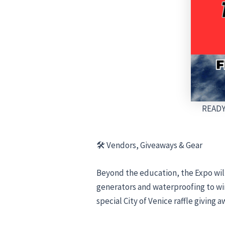
READY
🛠 Vendors, Giveaways & Gear
Beyond the education, the Expo wil
generators and waterproofing to win
special City of Venice raffle giving 