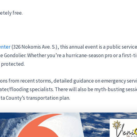
etely free.
enter
(326 Nokomis Ave. S.), this annual event is a public servic
e Gondolier. Whether you’re a hurricane-season pro or a first-t
 protected.
ons from recent storms, detailed guidance on emergency service
er/flooding specialists. There will also be myth-busting sess
ota County’s transportation plan.