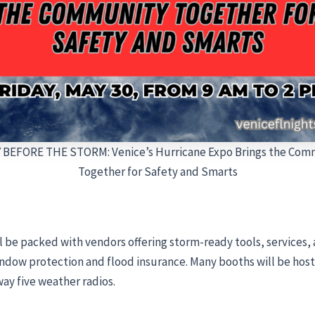
 BEFORE THE STORM: Venice’s Hurricane Expo Brings the Com
Together for Safety and Smarts
l be packed with vendors offering storm-ready tools, service
dow protection and flood insurance. Many booths will be hosti
away five weather radios.