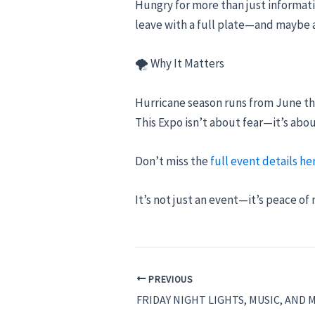
Hungry for more than just informati
leave with a full plate—and maybe a
🌪 Why It Matters
Hurricane season runs from June t
This Expo isn’t about fear—it’s abo
Don’t miss the
full event details he
It’s not just an event—it’s peace of
PREVIOUS