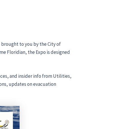
e brought to you by the City of
ime Floridian, the Expo is designed
s, and insider info from Utilities,
ions, updates on evacuation