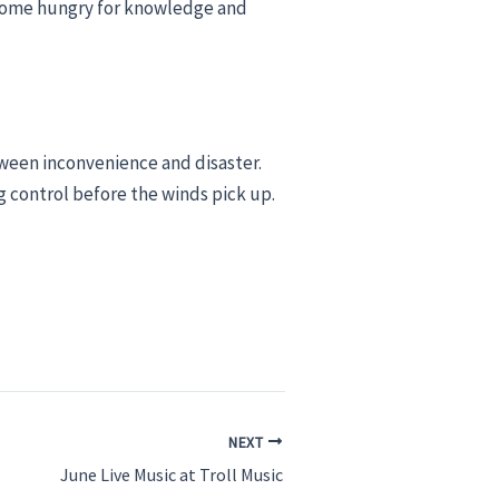
o come hungry for knowledge and
ween inconvenience and disaster.
g control before the winds pick up.
NEXT
June Live Music at Troll Music