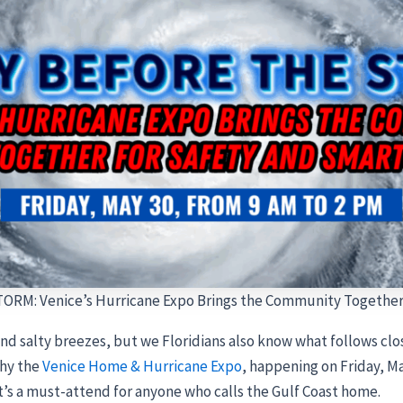
RM: Venice’s Hurricane Expo Brings the Community Together 
nd salty breezes, but we Floridians also know what follows cl
why the
Venice Home & Hurricane Expo
, happening on Friday, Ma
’s a must-attend for anyone who calls the Gulf Coast home.