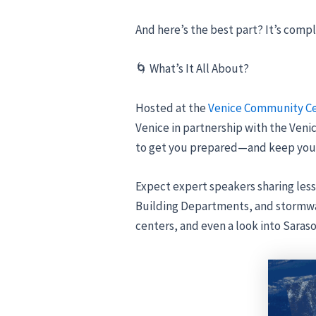
And here’s the best part? It’s compl
🌀 What’s It All About?
Hosted at the
Venice Community C
Venice in partnership with the Venic
to get you prepared—and keep you
Expect expert speakers sharing less
Building Departments, and stormwat
centers, and even a look into Saras