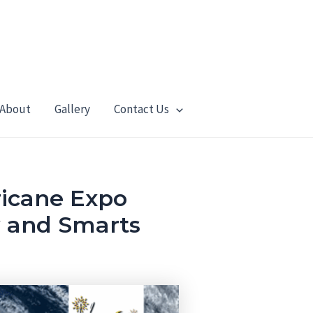
About
Gallery
Contact Us
icane Expo
y and Smarts