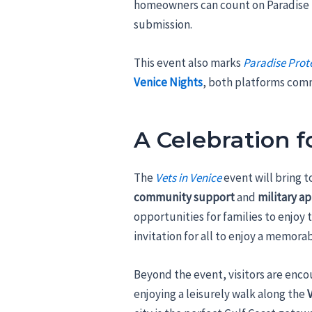
homeowners can count on Paradise P
submission.
This event also marks
Paradise Prot
Venice Nights
, both platforms comm
A Celebration 
The
Vets in Venice
event will bring 
community support
and
military a
opportunities for families to enjoy 
invitation for all to enjoy a memora
Beyond the event, visitors are enco
enjoying a leisurely walk along the