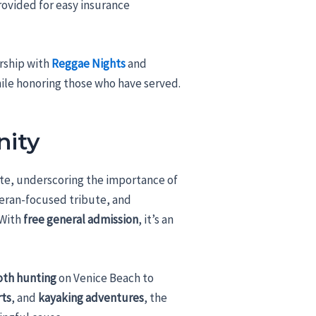
ovided for easy insurance
rship with
Reggae Nights
and
hile honoring those who have served.
nity
bute, underscoring the importance of
teran-focused tribute, and
 With
free general admission
, it’s an
oth hunting
on Venice Beach to
rts
, and
kayaking adventures
, the