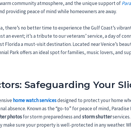
, a warm community atmosphere, and the unique support of
Para
nd providing peace of mind while homeowners are away.
ida, there’s no better time to experience the Gulf Coast’s vibr
st an event; it’s a tribute to our veterans’ service, a day of co
t Florida a must-visit destination. Located near Venice’s beau
nial Park offers an ideal spot for families, music lovers, and su
tors: Safeguarding Your Sli
ensive
home watch services
designed to protect your home whe
nal absence. Known as the “go-to” for peace of mind, Paradis
fter photos
for storm preparedness and
storm shutter
services
ey make sure your property is well-protected in any weather. W