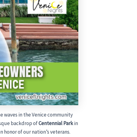
ke waves in the Venice community
resque backdrop of
Centennial Park
in
in honor of our nation’s veterans.