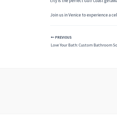
city is the perfect Gulf Coast geta
Join us in Venice to experience a ce
PREVIOUS