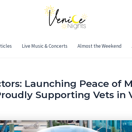
ticles
Live Music & Concerts
Almost the Weekend
tors: Launching Peace of M
oudly Supporting Vets in 