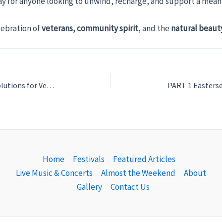
way for anyone looking to unwind, recharge, and support a mean
lebration of
veterans, community spirit
, and the
natural beaut
Love Your Bath: Custom Bathroom Solutions for Veterans, Supporting and Honoring Vets in Venice
Home
Festivals
Featured Articles
Live Music & Concerts
Almost the Weekend
About
Gallery
Contact Us