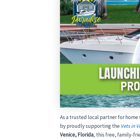
As a trusted local partner for home
by proudly supporting the
Vets in V
Venice, Florida
, this free, family-f