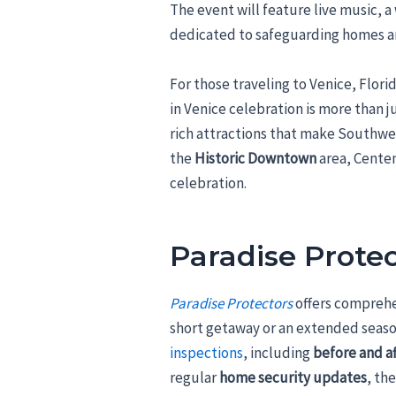
The event will feature live music
dedicated to safeguarding homes a
For those traveling to Venice, Flor
in Venice celebration is more than ju
rich attractions that make Southwes
the
Historic Downtown
area, Centen
celebration.
Paradise Protec
Paradise Protectors
offers compreh
short getaway or an extended seaso
inspections
, including
before and a
regular
home security updates
, th