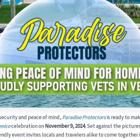
 security and peace of mind,
Paradise Protectors
is ready to ma
enice
celebration on
November 9, 2024
. Set against the pictu
riendly event invites locals and travelers alike to come together 