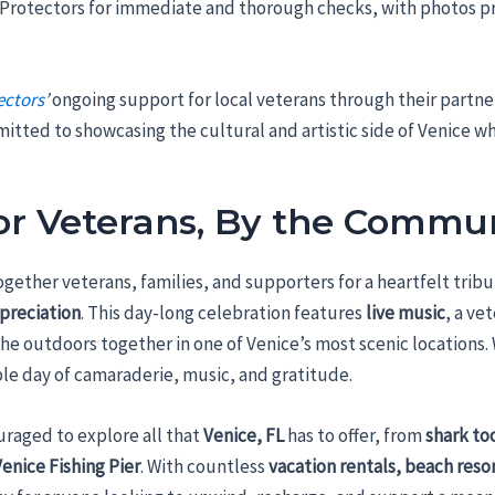
rotectors for immediate and thorough checks, with photos pr
ectors
’
ongoing support for local veterans through their partne
itted to showcasing the cultural and artistic side of Venice w
for Veterans, By the Commu
together veterans, families, and supporters for a heartfelt tri
ppreciation
. This day-long celebration features
live music
, a ve
the outdoors together in one of Venice’s most scenic locations.
ble day of camaraderie, music, and gratitude.
uraged to explore all that
Venice, FL
has to offer, from
shark to
Venice Fishing Pier
. With countless
vacation rentals, beach reso