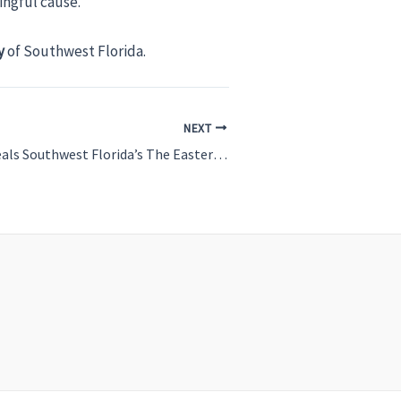
ingful cause.
y
of Southwest Florida.
NEXT
PART 1 Easterseals Southwest Florida’s The Easterseals Ranch: Where Therapy and Adventure Meet in Venice