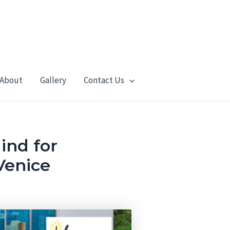
About
Gallery
Contact Us
ind for
Venice