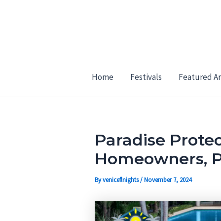
Skip
Post
to
navigation
content
Home
Festivals
Featured Ar
Paradise Protec
Homeowners, Pr
By
veniceflnights
/
November 7, 2024