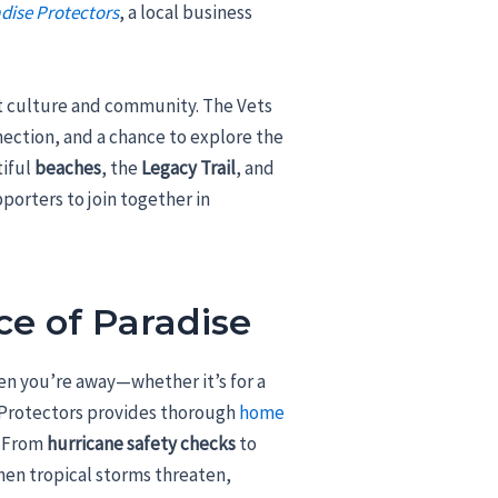
dise Protectors
, a local business
ant culture and community. The Vets
nnection, and a chance to explore the
tiful
beaches
, the
Legacy Trail
, and
pporters to join together in
ce of Paradise
n you’re away—whether it’s for a
e Protectors provides thorough
home
. From
hurricane safety checks
to
hen tropical storms threaten,