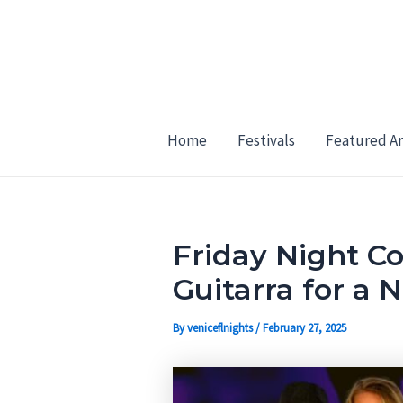
Skip
Post
to
navigation
content
Home
Festivals
Featured Ar
Friday Night C
Guitarra for a 
By
veniceflnights
/
February 27, 2025