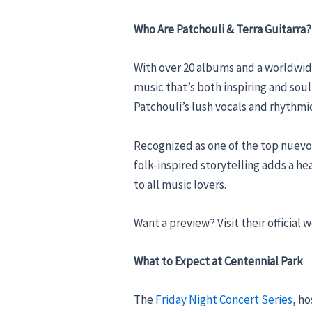
Who Are Patchouli & Terra Guitarra?
With over 20 albums and a worldwid
music that’s both inspiring and sou
Patchouli’s lush vocals and rhythmic
Recognized as one of the top nuevo-
folk-inspired storytelling adds a h
to all music lovers.
Want a preview? Visit their official 
What to Expect at Centennial Park
The
Friday Night Concert Series
, h