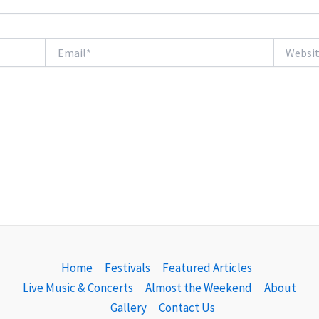
Email*
Website
Home
Festivals
Featured Articles
Live Music & Concerts
Almost the Weekend
About
Gallery
Contact Us