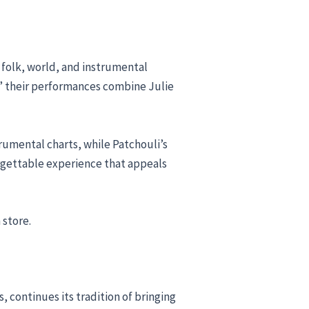
 folk, world, and instrumental
d,” their performances combine Julie
trumental charts, while Patchouli’s
orgettable experience that appeals
 store.
continues its tradition of bringing