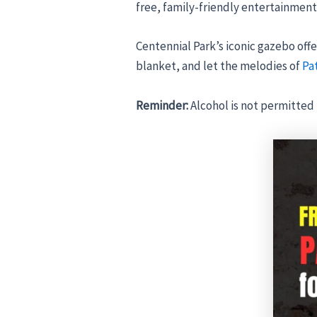
free, family-friendly entertainment 
Centennial Park’s iconic gazebo offer
blanket, and let the melodies of
Pa
Reminder:
Alcohol is not permitted 