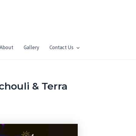
About
Gallery
Contact Us
houli & Terra