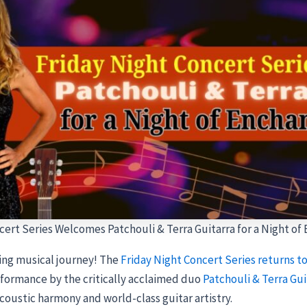
cert Series Welcomes Patchouli & Terra Guitarra for a Night of
ing musical journey! The
Friday Night Concert Series returns to
erformance by the critically acclaimed duo
Patchouli & Terra Gui
acoustic harmony and world-class guitar artistry.