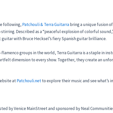
e following,
Patchouli & Terra Guitarra
bring a unique fusion of
l-stirring. Described as a “peaceful explosion of colorful soun
 guitar with Bruce Hecksel’s fiery Spanish guitar brilliance.
flamenco groups in the world, Terra Guitarra is a staple in ins
eartfelt dimension to every show. Together, they create an unf
website at
Patchouli.net
to explore their music and see what’s in
osted by Venice MainStreet and sponsored by Neal Communities, 