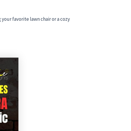
 your favorite lawn chair or a cozy