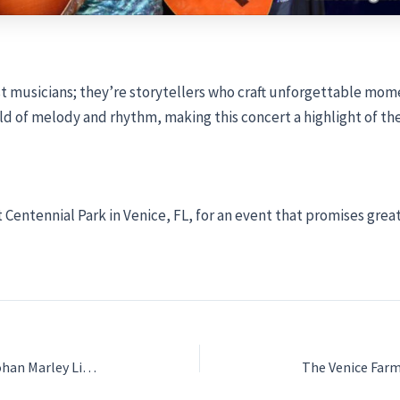
st musicians; they’re storytellers who craft unforgettable mome
ld of melody and rhythm, making this concert a highlight of the
t Centennial Park in Venice, FL, for an event that promises gre
Reggae Vibes in Southwest Florida: Yohan Marley Live at P.U.L.L. Reggae Music Fest – A Must-See Event for Music Lovers Visiting the Gulf Coast