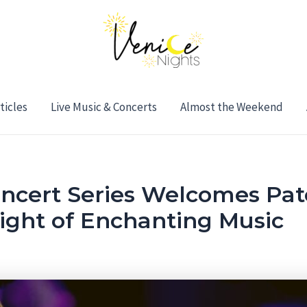
ticles
Live Music & Concerts
Almost the Weekend
oncert Series Welcomes Patc
Night of Enchanting Music