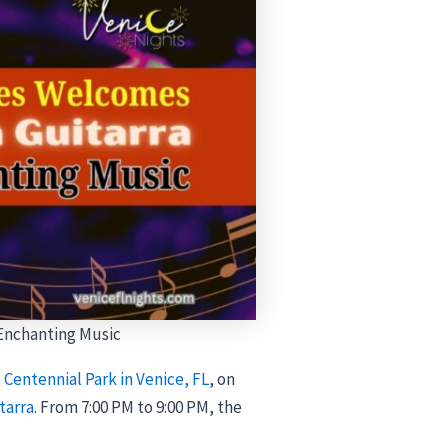
 Enchanting Music
 Centennial Park in Venice, FL
, on
tarra
. From 7:00 PM to 9:00 PM, the