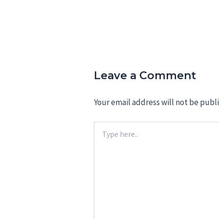
Leave a Comment
Your email address will not be publ
Type
here..