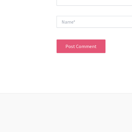
Name*