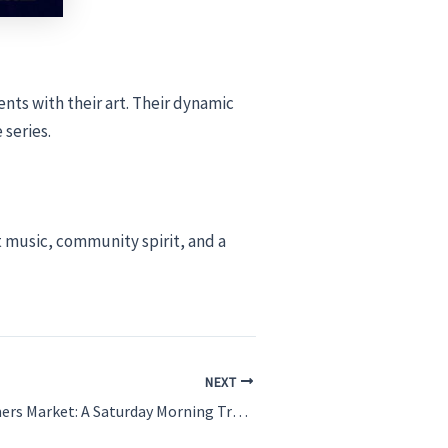
nts with their art. Their dynamic
 series.
at music, community spirit, and a
NEXT
The Venice Farmers Market: A Saturday Morning Tradition You Can’t Miss