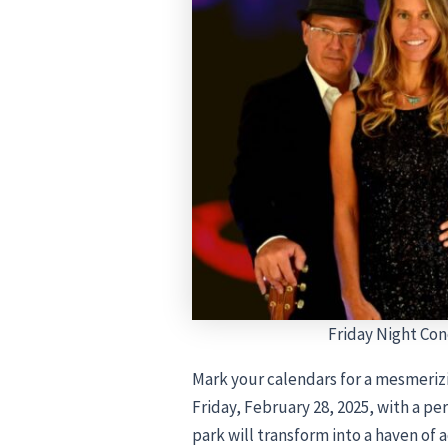
Friday Night Con
Mark your calendars for a mesmeriz
Friday, February 28, 2025, with a p
park will transform into a haven of 