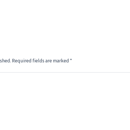
ished.
Required fields are marked
*