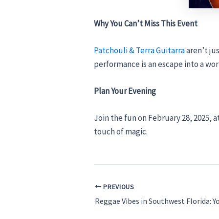
Why You Can’t Miss This Event
Patchouli & Terra Guitarra
aren’t ju
performance is an escape into a wor
Plan Your Evening
Join the fun on February 28, 2025, a
touch of magic.
PREVIOUS