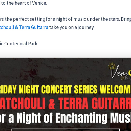
to the heart of Venice.
s the perfect setting for a night of music under the stars. Bring
tchouli & Terra Guitarra
take you on a journey.
in Centennial Park